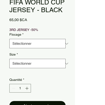
FIFA WORLD CUP
JERSEY - BLACK
Prix
65,00 $CA
3RD JERSEY -50%
Flocage
*
Size
*
Quantité
*