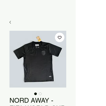
NORD AWAY -