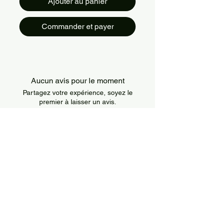
Ajouter au panier
Commander et payer
Aucun avis pour le moment
Partagez votre expérience, soyez le
premier à laisser un avis.
Laisser un avis
About Us
IslandSport is a Canada-based sportswear
brand that combines style, comfort, and
performance. We offer modern and durable
apparel designed for athletes of all levels and
all types of training.
Information
Policies