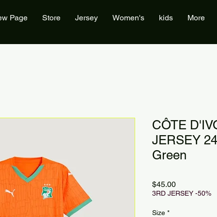
ew Page
Store
Jersey
Women's
kids
More
CÔTE D'IV
JERSEY 24
Green
Price
$45.00
3RD JERSEY -50%
Size
*