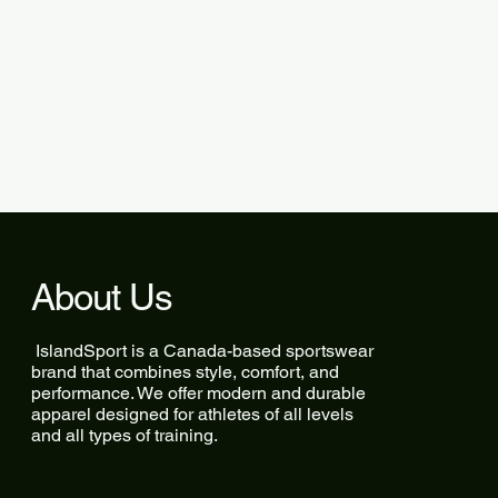
About Us
IslandSport is a Canada-based sportswear
brand that combines style, comfort, and
performance. We offer modern and durable
apparel designed for athletes of all levels
and all types of training.