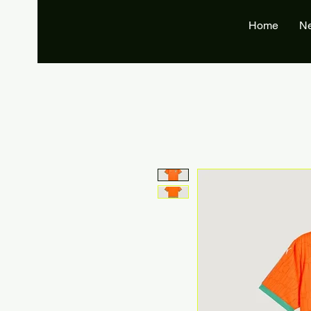
Home
N