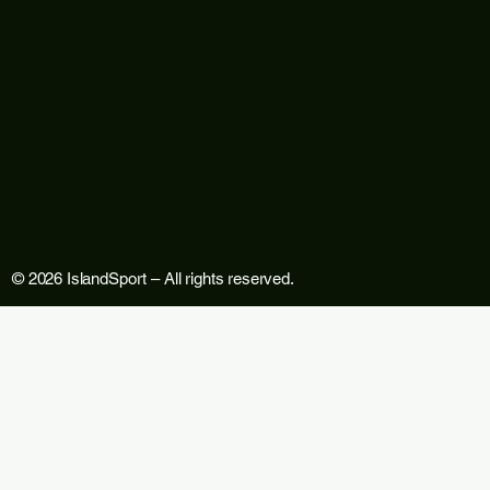
© 2026 IslandSport – All rights reserved.