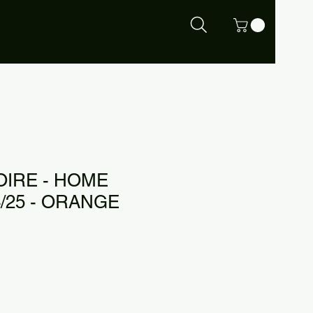
OIRE - HOME
/25 - ORANGE