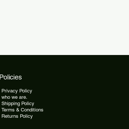
 within 48 to 72 hours.
kes 10 to 25 days, while express
2 days.
Policies
Privacy Policy
who we are.
Shipping Policy
Terms & Conditions
Returns Policy