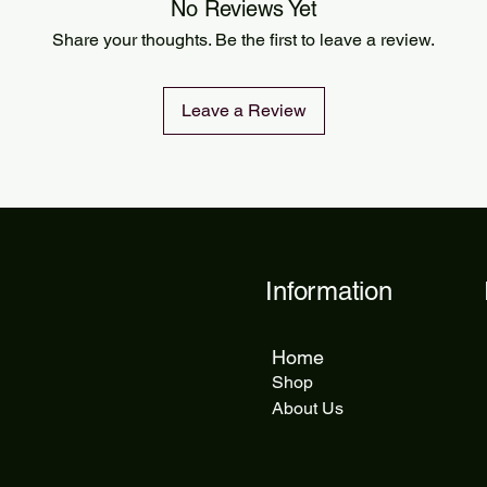
Orders are processed
No Reviews Yet
Standard delivery ta
Share your thoughts. Be the first to leave a review.
delivery takes 5 to 1
Leave a Review
Information
Home
Shop
About Us