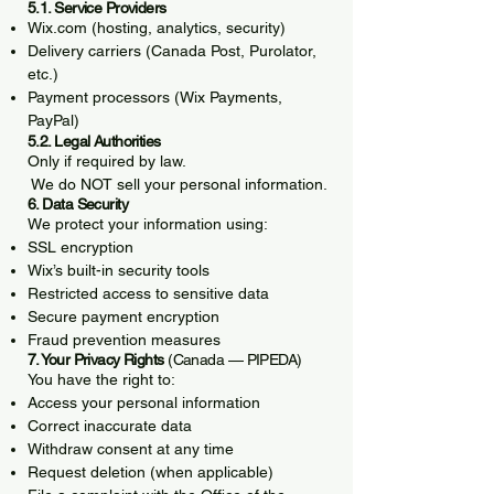
5.1. Service Providers
Wix.com (hosting, analytics, security)
Delivery carriers (Canada Post, Purolator,
etc.)
Payment processors (Wix Payments,
PayPal)
5.2. Legal Authorities
Only if required by law.
We do NOT sell your personal information.
6. Data Security
We protect your information using:
SSL encryption
Wix’s built-in security tools
Restricted access to sensitive data
Secure payment encryption
Fraud prevention measures
7. Your Privacy Rights
(Canada — PIPEDA)
You have the right to:
Access your personal information
Correct inaccurate data
Withdraw consent at any time
Request deletion (when applicable)