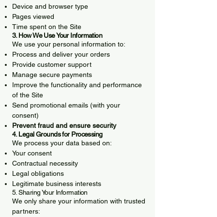
Device and browser type
Pages viewed
Time spent on the Site
3. How We Use Your Information
We use your personal information to:
Process and deliver your orders
Provide customer support
Manage secure payments
Improve the functionality and performance
of the Site
Send promotional emails (with your
consent)
Prevent fraud and ensure security
4. Legal Grounds for Processing
We process your data based on:
Your consent
Contractual necessity
Legal obligations
Legitimate business interests
5. Sharing Your Information
We only share your information with trusted
partners: