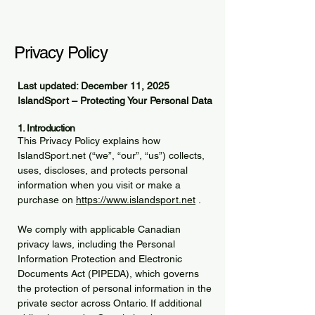
Privacy Policy
Last updated: December 11, 2025
IslandSport – Protecting Your Personal Data
1. Introduction
This Privacy Policy explains how
IslandSport.net (“we”, “our”, “us”) collects,
uses, discloses, and protects personal
information when you visit or make a
purchase on
https://www.islandsport.net
.
We comply with applicable Canadian
privacy laws, including the Personal
Information Protection and Electronic
Documents Act (PIPEDA), which governs
the protection of personal information in the
private sector across Ontario. If additional