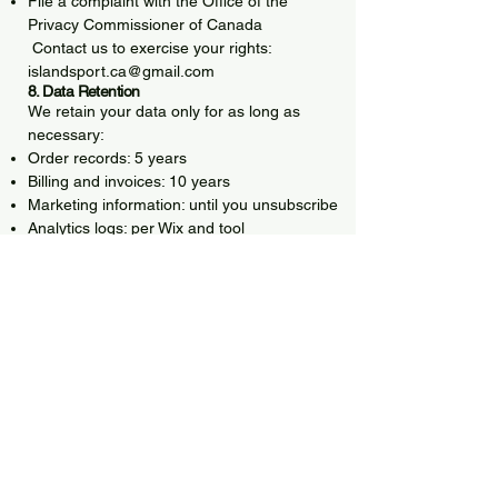
File a complaint with the Office of the
Privacy Commissioner of Canada
Contact us to exercise your rights:
islandsport.ca@gmail.com
8. Data Retention
We retain your data only for as long as
necessary:
Order records: 5 years
Billing and invoices: 10 years
Marketing information: until you unsubscribe
Analytics logs: per Wix and tool
requirements
9. Cookies & Tracking Technologies
We use:
Essential cookies (Wix)
Analytics cookies
Performance cookies
Marketing/ad cookies (Meta, Google Ads)
You may manage or disable cookies
through your browser or the Site’s cookie
banner.
10. Changes to This Policy
We may update this Privacy Policy