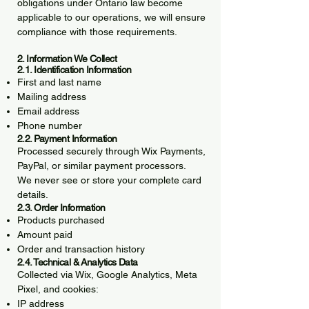
obligations under Ontario law become
applicable to our operations, we will ensure
compliance with those requirements.
2. Information We Collect
2.1. Identification Information
First and last name
Mailing address
Email address
Phone number
2.2. Payment Information
Processed securely through Wix Payments,
PayPal, or similar payment processors.
We never see or store your complete card
details.
2.3. Order Information
Products purchased
Amount paid
Order and transaction history
2.4. Technical & Analytics Data
Collected via Wix, Google Analytics, Meta
Pixel, and cookies:
IP address