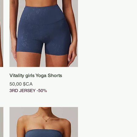
Aperçu rapide
Vitality girls Yoga Shorts
Prix
50,00 $CA
3RD JERSEY -50%