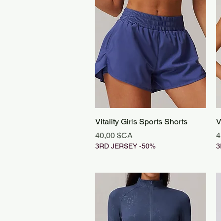
Aperçu rapide
Vitality Girls Sports Shorts
V
Prix
P
40,00 $CA
4
3RD JERSEY -50%
3