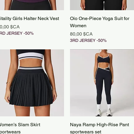
Aperçu rapide
Aperçu rapide
itality Girls Halter Neck Vest
Oio One-Piece Yoga Suit for
Women
rix
0,00 $CA
RD JERSEY -50%
Prix
80,00 $CA
3RD JERSEY -50%
Aperçu rapide
Aperçu rapide
omen’s Slam Skirt
Naya Ramp High-Rise Pant
portwears
sportwears set