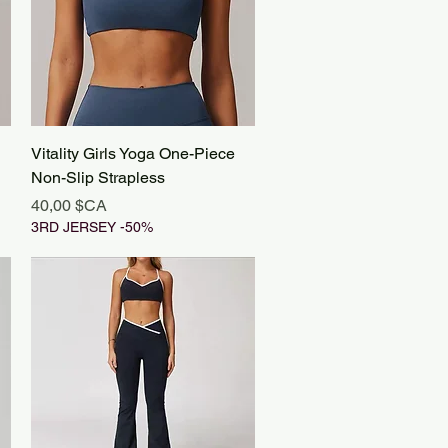
Aperçu rapide
Vitality Girls Yoga One-Piece
Non-Slip Strapless
Prix
40,00 $CA
3RD JERSEY -50%