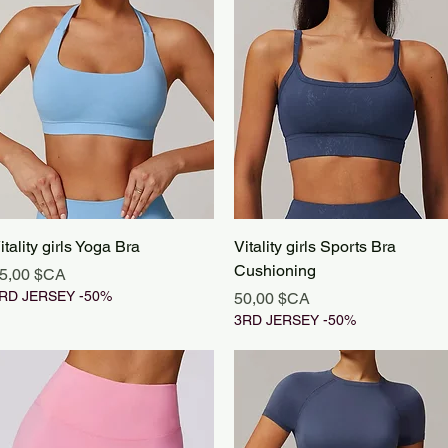
Aperçu rapide
Aperçu rapide
itality girls Yoga Bra
Vitality girls Sports Bra
Cushioning
rix
5,00 $CA
RD JERSEY -50%
Prix
50,00 $CA
3RD JERSEY -50%