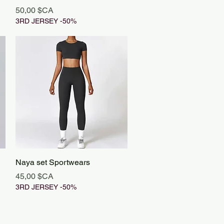
Prix
50,00 $CA
3RD JERSEY -50%
Aperçu rapide
Naya set Sportwears
Prix
45,00 $CA
3RD JERSEY -50%