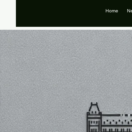
Home
N