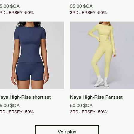
rix
Prix
5,00 $CA
55,00 $CA
RD JERSEY -50%
3RD JERSEY -50%
Aperçu rapide
Aperçu rapide
aya High-Rise short set
Naya High-Rise Pant set
rix
Prix
5,00 $CA
50,00 $CA
RD JERSEY -50%
3RD JERSEY -50%
Voir plus