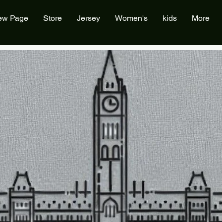
ew Page
Store
Jersey
Women's
kids
More