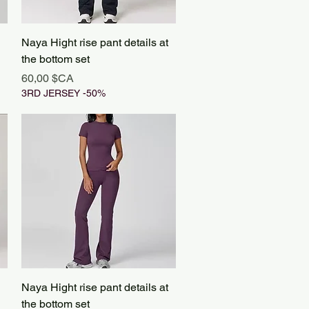
Aperçu rapide
Naya Hight rise pant details at
the bottom set
Prix
60,00 $CA
3RD JERSEY -50%
Aperçu rapide
Naya Hight rise pant details at
the bottom set