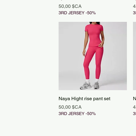
Prix
P
50,00 $CA
4
3RD JERSEY -50%
3
Aperçu rapide
Naya Hight rise pant set
N
Prix
P
50,00 $CA
4
3RD JERSEY -50%
3