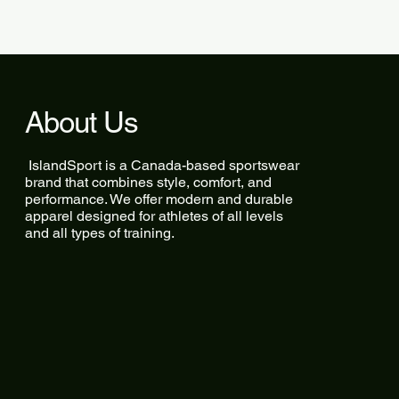
About Us
IslandSport is a Canada-based sportswear
brand that combines style, comfort, and
performance. We offer modern and durable
apparel designed for athletes of all levels
and all types of training.