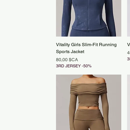
Aperçu rapide
Vitality Girls Slim-Fit Running
V
Sports Jacket
P
4
Prix
3
80,00 $CA
3RD JERSEY -50%