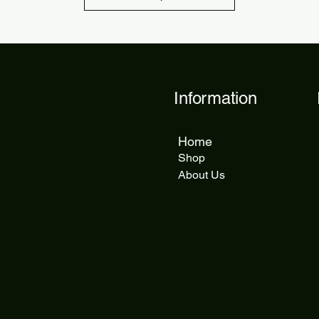
Information
Home
Shop
About Us