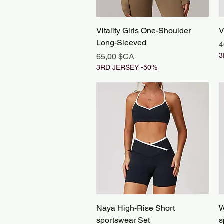
Aperçu rapide
Vitality Girls One-Shoulder
V
Long-Sleeved
P
4
Prix
3
65,00 $CA
3RD JERSEY -50%
Aperçu rapide
Naya High-Rise Short
W
sportswear Set
s