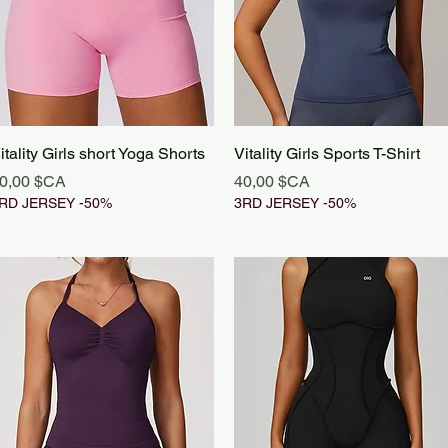
Aperçu rapide
Aperçu rapide
itality Girls short Yoga Shorts
Vitality Girls Sports T-Shirt
rix
Prix
0,00 $CA
40,00 $CA
RD JERSEY -50%
3RD JERSEY -50%