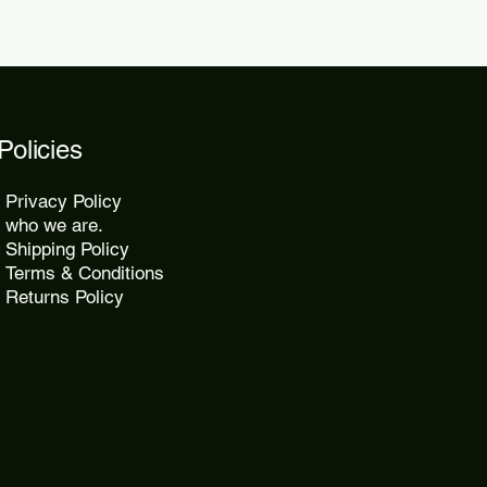
Policies
Privacy Policy
who we are.
Shipping Policy
Terms & Conditions
Returns Policy