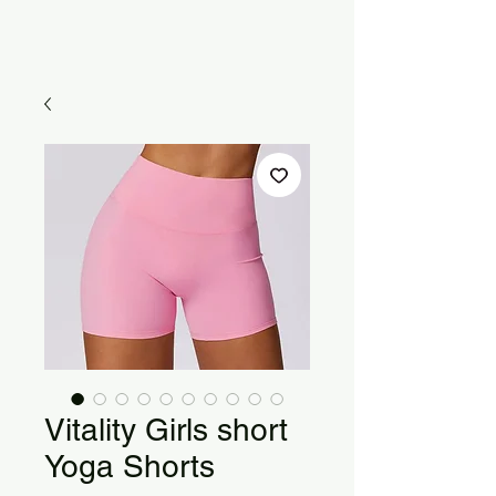
Vitality Girls short
Yoga Shorts