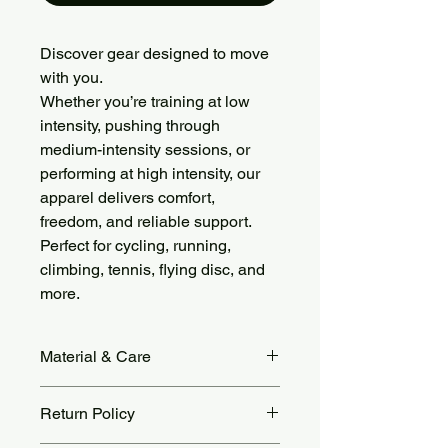
Discover gear designed to move
with you.
Whether you’re training at low
intensity, pushing through
medium-intensity sessions, or
performing at high intensity, our
apparel delivers comfort,
freedom, and reliable support.
Perfect for cycling, running,
climbing, tennis, flying disc, and
more.
Material & Care
Soft, Stretchy & Flattering
Return Policy
Made from 78% Nylon and 22%
Spandex with cloud-like fleece fabric,