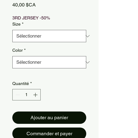
Prix
40,00 $CA
3RD JERSEY -50%
Size
*
Color
*
Quantité
*
Ajouter au panier
Commander et payer