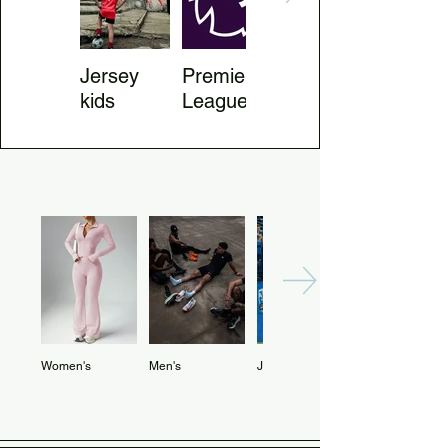
Jersey
Premier
Jersey
kids
League
Country
Women's
Men's
Jerseys