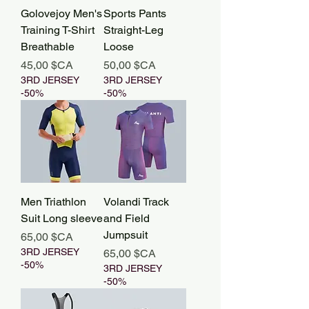
Golovejoy Men's
Sports Pants
Training T-Shirt
Straight-Leg
Breathable
Loose
Prix
Prix
45,00 $CA
50,00 $CA
3RD JERSEY
3RD JERSEY
-50%
-50%
Men Triathlon
Volandi Track
Suit Long sleeve
and Field
Jumpsuit
Prix
65,00 $CA
3RD JERSEY
Prix
65,00 $CA
-50%
3RD JERSEY
-50%