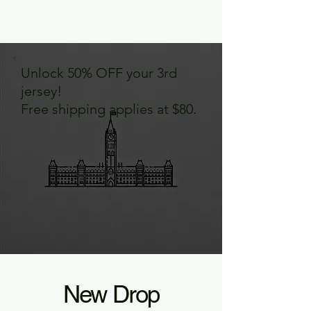
Unlock 50% OFF your 3rd
jersey!
Free shipping applies at $80.
New Drop