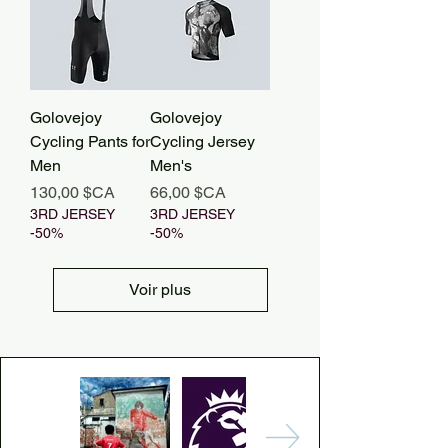
Golovejoy
Golovejoy
Cycling Pants for
Cycling Jersey
Men
Men's
Prix
Prix
130,00 $CA
66,00 $CA
3RD JERSEY
3RD JERSEY
-50%
-50%
Voir plus