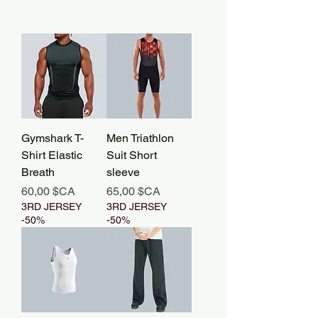
Gymshark T-
Men Triathlon
Shirt Elastic
Suit Short
Breath
sleeve
Prix
Prix
60,00 $CA
65,00 $CA
3RD JERSEY
3RD JERSEY
-50%
-50%