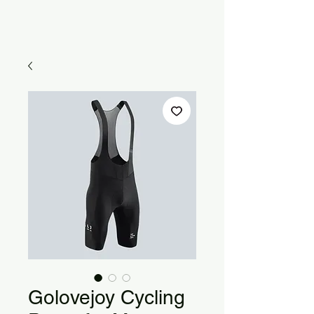
Golovejoy Cycling