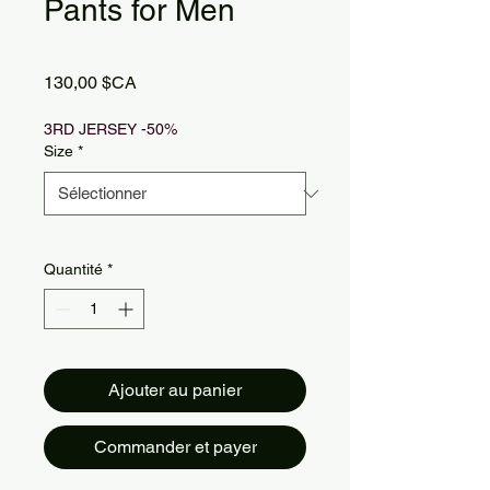
Pants for Men
Prix
130,00 $CA
3RD JERSEY -50%
Size
*
Quantité
*
Ajouter au panier
Commander et payer