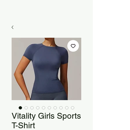
Vitality Girls Sports
T-Shirt