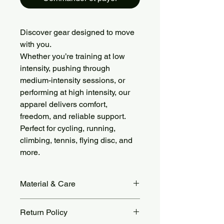
Discover gear designed to move
with you.
Whether you’re training at low
intensity, pushing through
medium-intensity sessions, or
performing at high intensity, our
apparel delivers comfort,
freedom, and reliable support.
Perfect for cycling, running,
climbing, tennis, flying disc, and
more.
Material & Care
Crafted from soft, stretchy brushed
Return Policy
fabric (78% Nylon, 22% Spandex),