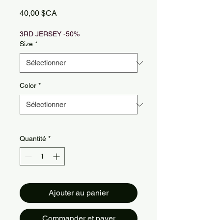
Prix
40,00 $CA
3RD JERSEY -50%
Size
*
Color
*
Quantité
*
Ajouter au panier
Commander et payer