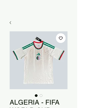
ALGERIA - FIFA