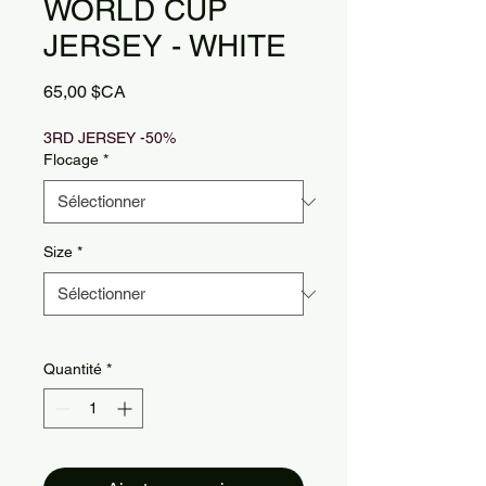
WORLD CUP
JERSEY - WHITE
Prix
65,00 $CA
3RD JERSEY -50%
Flocage
*
Size
*
Quantité
*