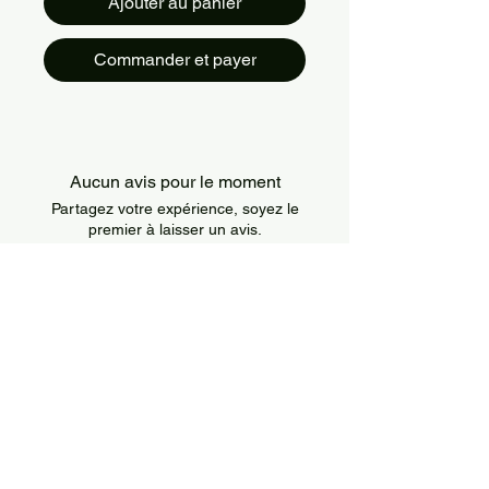
Ajouter au panier
Commander et payer
Aucun avis pour le moment
Partagez votre expérience, soyez le
premier à laisser un avis.
Laisser un avis
About Us
IslandSport is a Canada-based sportswear
brand that combines style, comfort, and
performance. We offer modern and durable
apparel designed for athletes of all levels and
all types of training.
Information
Policies