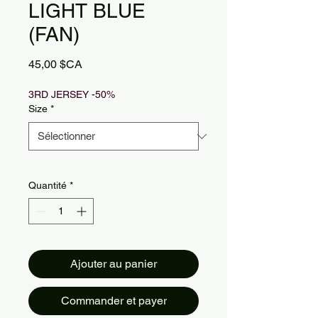
LIGHT BLUE
(FAN)
Prix
45,00 $CA
3RD JERSEY -50%
Size
*
Quantité
*
Ajouter au panier
Commander et payer