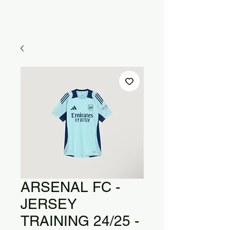
ARSENAL FC -
JERSEY
TRAINING 24/25 -