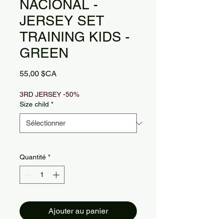
NACIONAL -
JERSEY SET
TRAINING KIDS -
GREEN
Prix
55,00 $CA
3RD JERSEY -50%
Size child
*
Quantité
*
Ajouter au panier