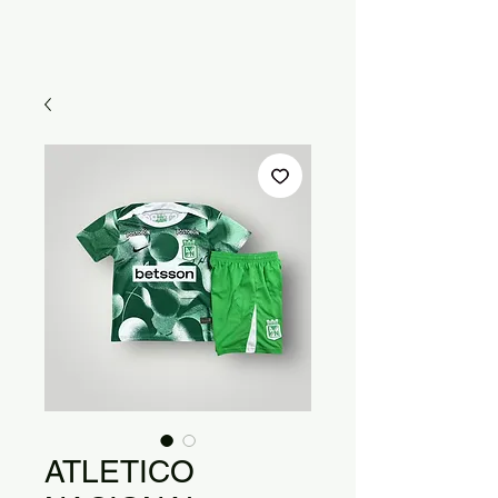
ATLETICO