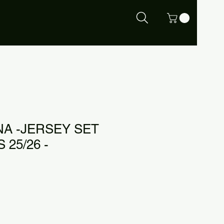
A -JERSEY SET
 25/26 -