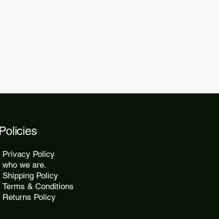
 within 48 to 72 hours.
kes 10 to 25 days, while express
2 days.
Policies
Privacy Policy
who we are.
Shipping Policy
Terms & Conditions
Returns Policy