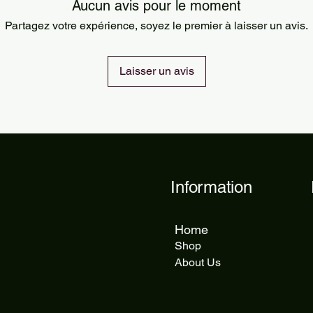
Orders are processed
Aucun avis pour le moment
Standard delivery ta
Partagez votre expérience, soyez le premier à laisser un avis.
delivery takes 5 to 1
Laisser un avis
Information
Home
Shop
About Us