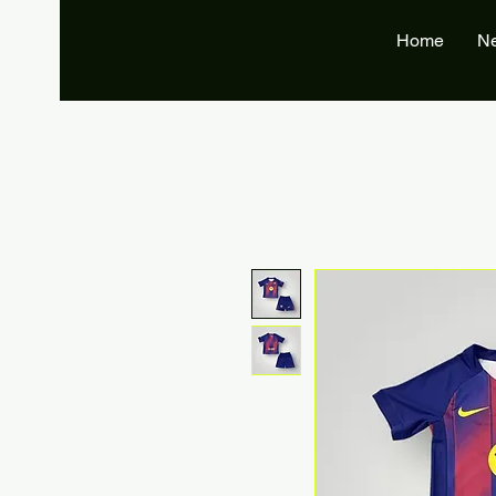
Home
N