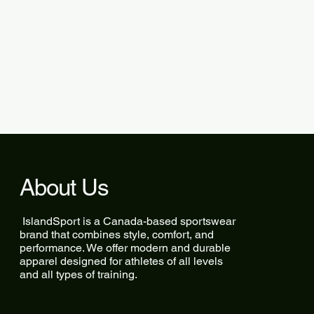
About Us
IslandSport is a Canada-based sportswear
brand that combines style, comfort, and
performance. We offer modern and durable
apparel designed for athletes of all levels
and all types of training.