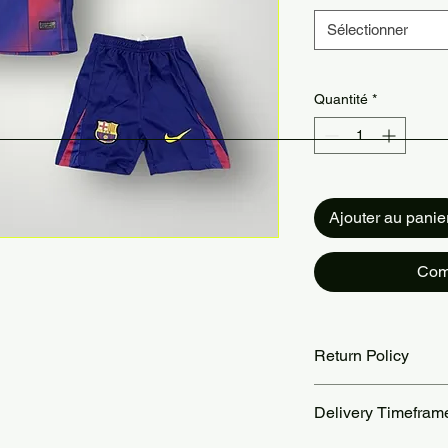
Sélectionner
Quantité
*
Ajouter au panie
Com
Return Policy
Returns accepted wit
Delivery Timefram
are the customer’s re
our Return Policy pa