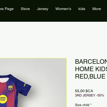
ew Page
Store
Jersey
Women's
kids
More
BARCELON
HOME KIDS
RED,BLUE
Prix
55,00 $CA
3RD JERSEY -50%
Size child
*