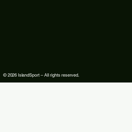
© 2026 IslandSport – All rights reserved.