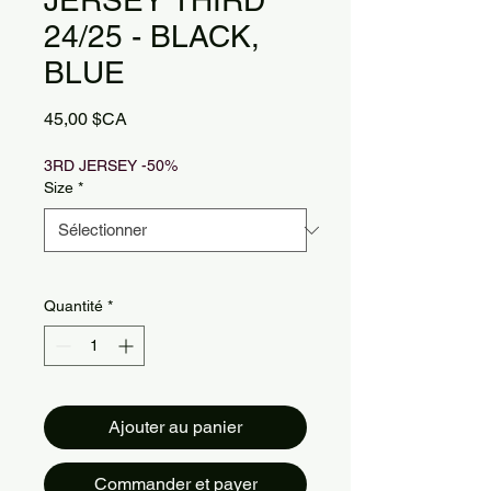
JERSEY THIRD
24/25 - BLACK,
BLUE
Prix
45,00 $CA
3RD JERSEY -50%
Size
*
Quantité
*
Ajouter au panier
Commander et payer