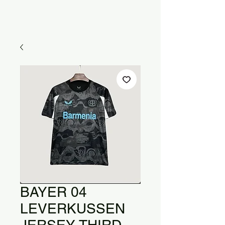
BAYER 04
LEVERKUSSEN