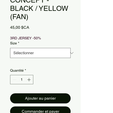
CONCEPT -
BLACK / YELLOW
(FAN)
Prix
45,00 $CA
3RD JERSEY -50%
Size
*
Quantité
*
Ajouter au panier
Commander et payer