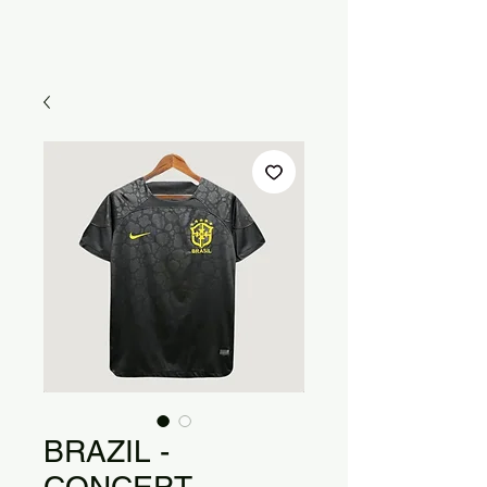
BRAZIL -