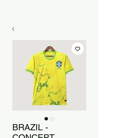
BRAZIL -
CONCEPT