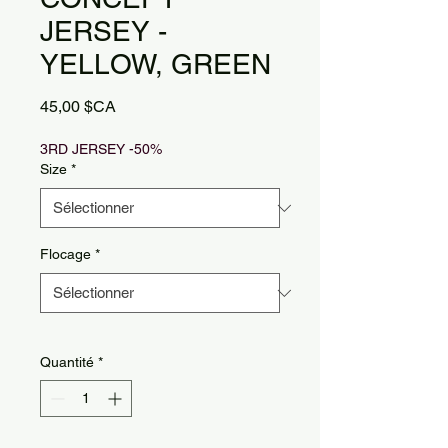
JERSEY -
YELLOW, GREEN
Prix
45,00 $CA
3RD JERSEY -50%
Size
*
Flocage
*
Quantité
*