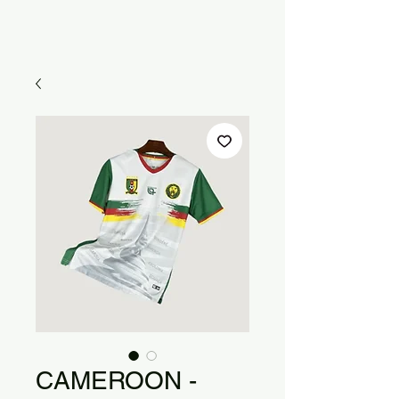
CAMEROON -