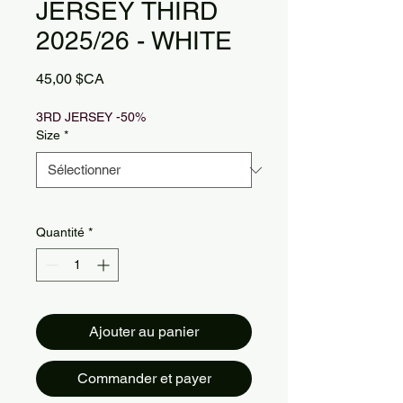
JERSEY THIRD
2025/26 - WHITE
Prix
45,00 $CA
3RD JERSEY -50%
Size
*
Quantité
*
Ajouter au panier
Commander et payer