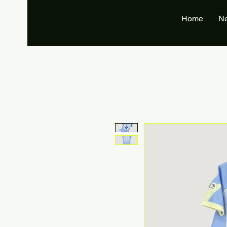
Home
N