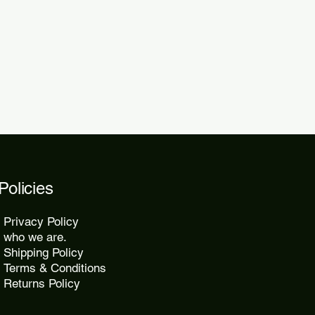
 within 48 to 72 hours.
kes 10 to 25 days, while express
2 days.
Policies
Privacy Policy
who we are.
Shipping Policy
Terms & Conditions
Returns Policy