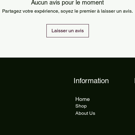
Orders are processed
Aucun avis pour le moment
Standard delivery ta
Partagez votre expérience, soyez le premier à laisser un avis.
delivery takes 5 to 1
Laisser un avis
Information
Home
Shop
About Us