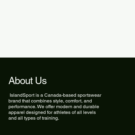
About Us
IslandSport is a Canada-based sportswear
brand that combines style, comfort, and
performance. We offer modern and durable
apparel designed for athletes of all levels
and all types of training.