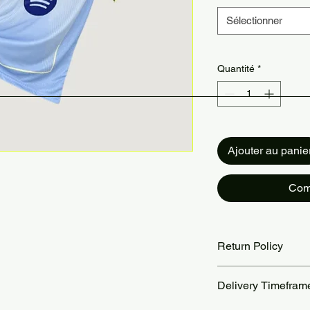
Sélectionner
Quantité
*
Ajouter au panie
Com
Return Policy
Returns accepted wit
Delivery Timefram
are the customer’s re
our Return Policy pa