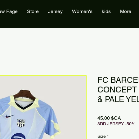
ew Page
Store
Jersey
Women's
kids
More
FC BARCE
CONCEPT 2
& PALE Y
Prix
45,00 $CA
3RD JERSEY -50%
Size
*