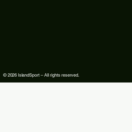
© 2026 IslandSport – All rights reserved.