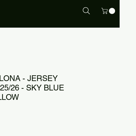
LONA - JERSEY
5/26 - SKY BLUE
ELLOW