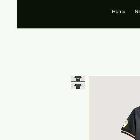
Home
N