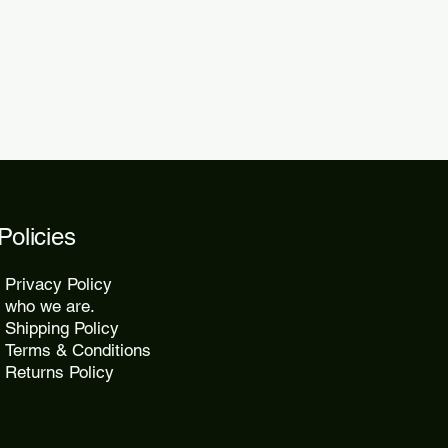
2 days.
Policies
Privacy Policy
who we are.
Shipping Policy
Terms & Conditions
Returns Policy