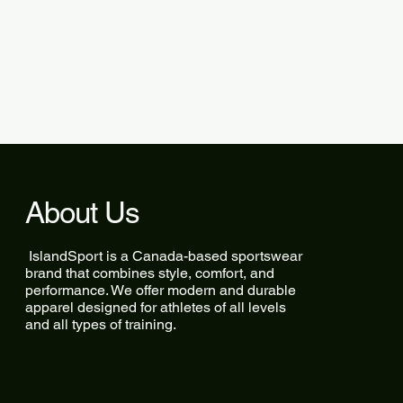
About Us
IslandSport is a Canada-based sportswear
brand that combines style, comfort, and
performance. We offer modern and durable
apparel designed for athletes of all levels
and all types of training.