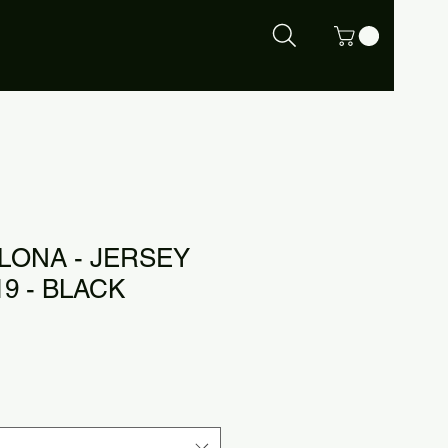
LONA - JERSEY
9 - BLACK