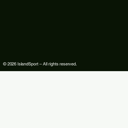
© 2026 IslandSport – All rights reserved.