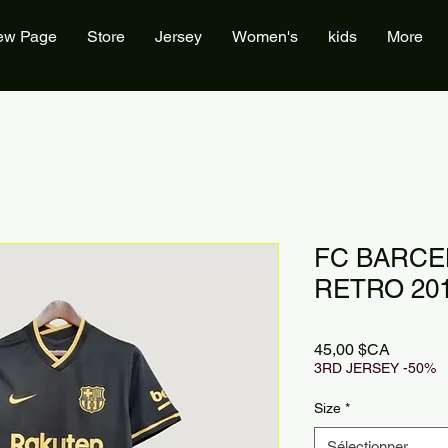
ew Page
Store
Jersey
Women's
kids
More
FC BARCE
RETRO 201
Prix
45,00 $CA
3RD JERSEY -50%
Size
*
Sélectionner