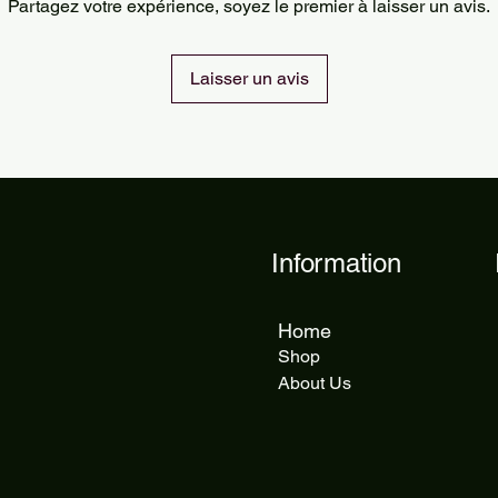
Partagez votre expérience, soyez le premier à laisser un avis.
delivery takes 5 to 1
Laisser un avis
Information
Home
Shop
About Us