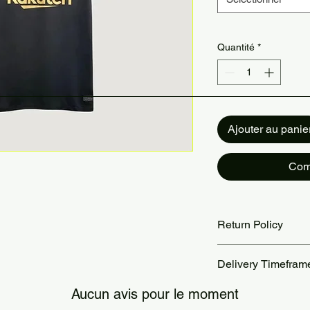
Quantité
*
Ajouter au panie
Com
Return Policy
Returns accepted wit
Delivery Timefram
are the customer’s re
our Return Policy pa
Orders are processed
Aucun avis pour le moment
Standard delivery ta