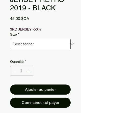
2019 - BLACK
Prix
45,00 $CA
3RD JERSEY -50%
Size
*
Quantité
*
Ajouter au panier
Commander et payer