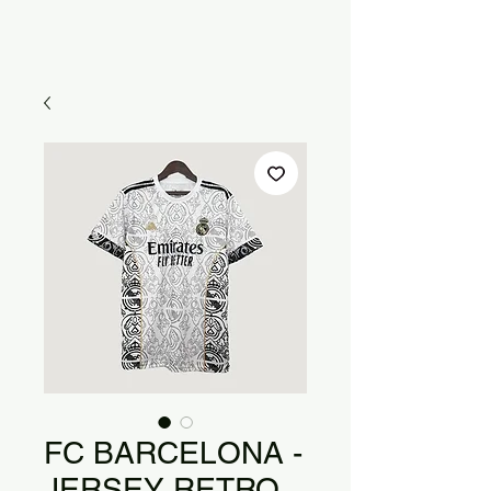
FC BARCELONA -
JERSEY RETRO