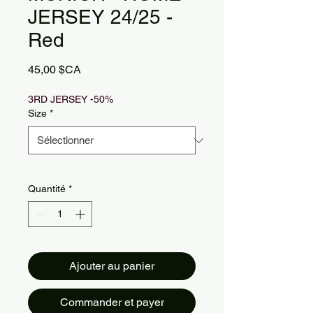
JERSEY 24/25 -
Red
Prix
45,00 $CA
3RD JERSEY -50%
Size
*
Quantité
*
Ajouter au panier
Commander et payer