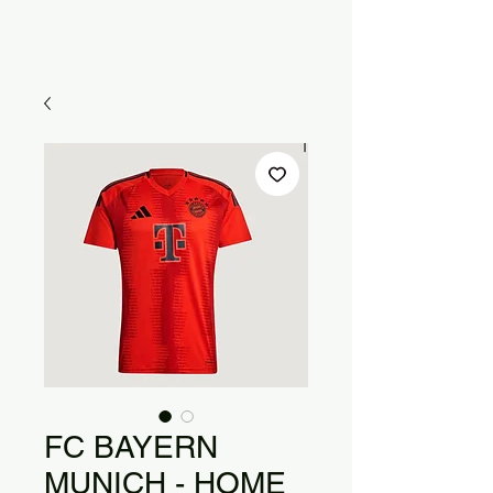
FC BAYERN
MUNICH - HOME