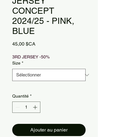
JERSEY
CONCEPT
2024/25 - PINK,
BLUE
Prix
45,00 $CA
3RD JERSEY -50%
Size
*
Quantité
*
Ajouter au panier