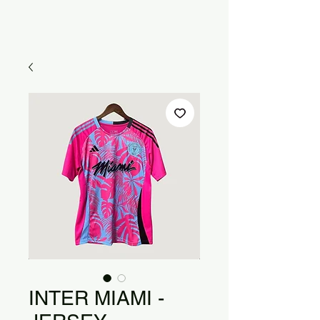
INTER MIAMI -