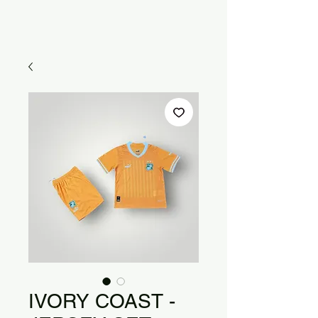
IVORY COAST -