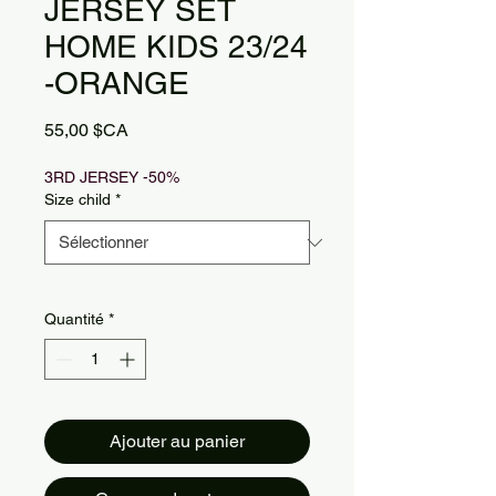
JERSEY SET
HOME KIDS 23/24
-ORANGE
Prix
55,00 $CA
3RD JERSEY -50%
Size child
*
Quantité
*
Ajouter au panier