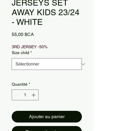
JERSEYS SET
AWAY KIDS 23/24
- WHITE
Prix
55,00 $CA
3RD JERSEY -50%
Size child
*
Quantité
*
Ajouter au panier