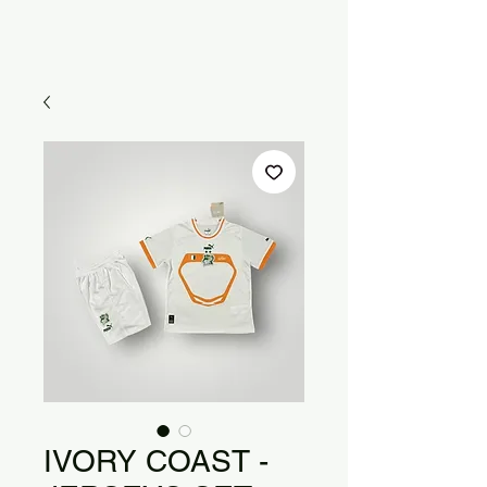
IVORY COAST -