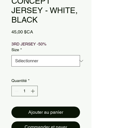
CONCEPT
JERSEY - WHITE,
BLACK
Prix
45,00 $CA
3RD JERSEY -50%
Size
*
Quantité
*
Ajouter au panier
Commander et payer