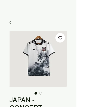
JAPAN -