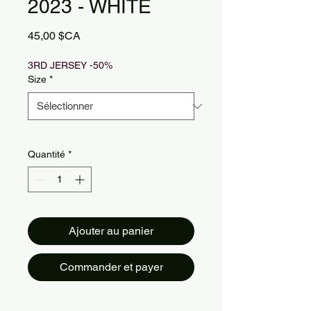
2023 - WHITE
Prix
45,00 $CA
3RD JERSEY -50%
Size
*
Quantité
*
Ajouter au panier
Commander et payer