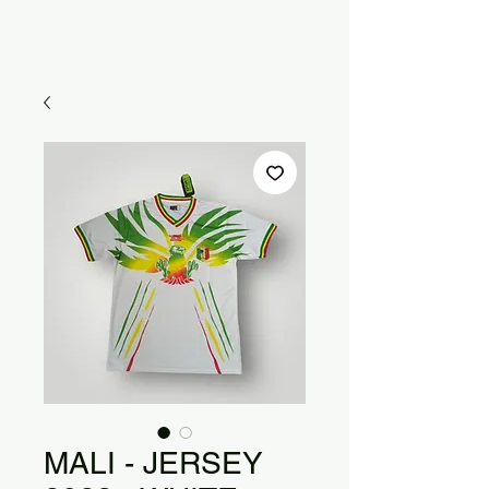
MALI - JERSEY