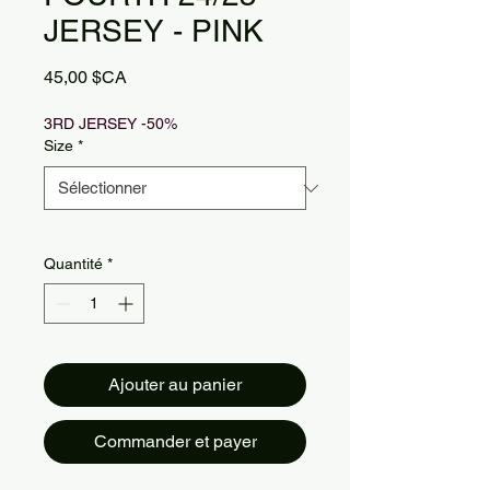
JERSEY - PINK
Prix
45,00 $CA
3RD JERSEY -50%
Size
*
Quantité
*
Ajouter au panier
Commander et payer