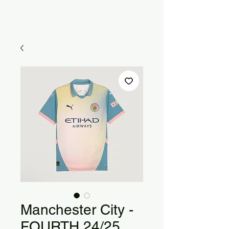
Manchester City -
FOURTH 24/25