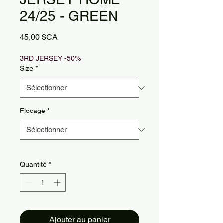
24/25 - GREEN
Prix
45,00 $CA
3RD JERSEY -50%
Size
*
Flocage
*
Quantité
*
Ajouter au panier