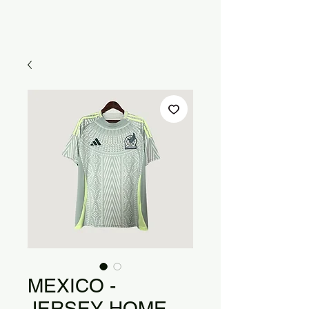
MEXICO -
JERSEY HOME