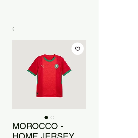
MOROCCO -
HOME JERSEY