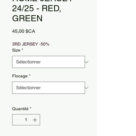
24/25 - RED,
GREEN
Prix
45,00 $CA
3RD JERSEY -50%
Size
*
Flocage
*
Quantité
*