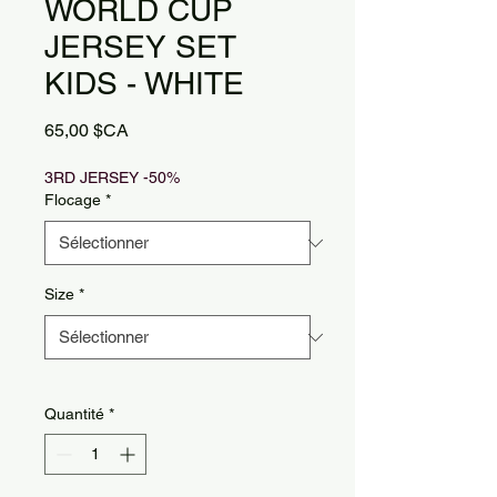
WORLD CUP
JERSEY SET
KIDS - WHITE
Prix
65,00 $CA
3RD JERSEY -50%
Flocage
*
Size
*
Quantité
*