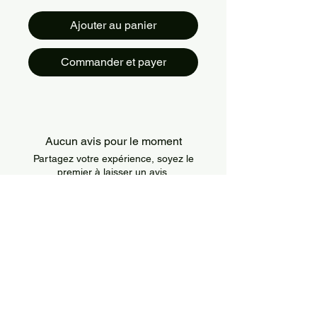
Ajouter au panier
Commander et payer
Aucun avis pour le moment
Partagez votre expérience, soyez le
premier à laisser un avis.
Laisser un avis
About Us
IslandSport is a Canada-based sportswear
brand that combines style, comfort, and
performance. We offer modern and durable
apparel designed for athletes of all levels and
all types of training.