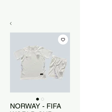
NORWAY - FIFA