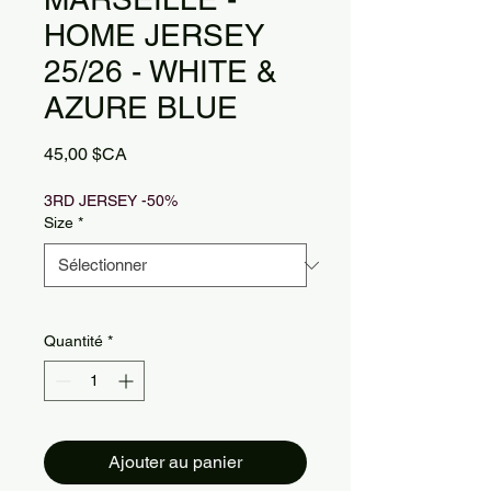
HOME JERSEY
25/26 - WHITE &
AZURE BLUE
Prix
45,00 $CA
3RD JERSEY -50%
Size
*
Quantité
*
Ajouter au panier