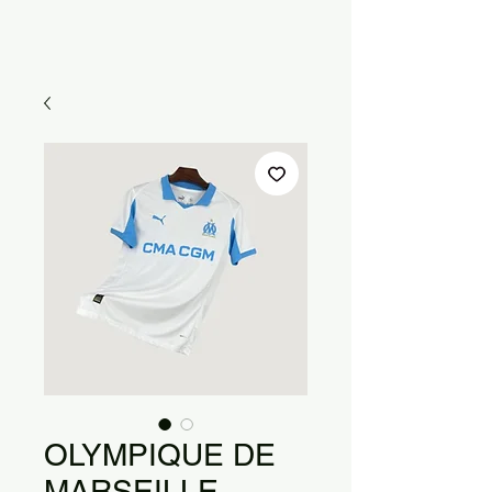
OLYMPIQUE DE
MARSEILLE -