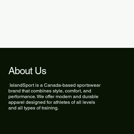
About Us
IslandSport is a Canada-based sportswear
brand that combines style, comfort, and
performance. We offer modern and durable
apparel designed for athletes of all levels
and all types of training.