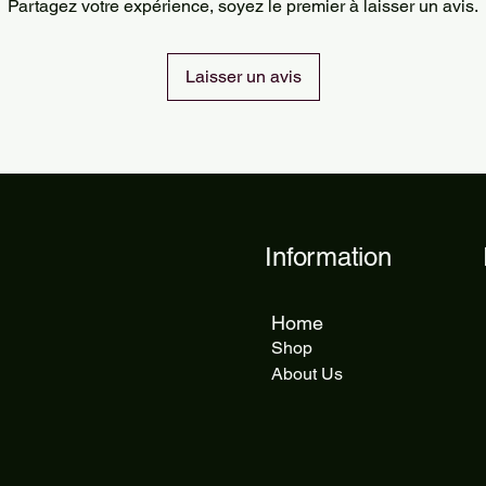
Partagez votre expérience, soyez le premier à laisser un avis.
delivery takes 5 to 1
Laisser un avis
Information
Home
Shop
About Us