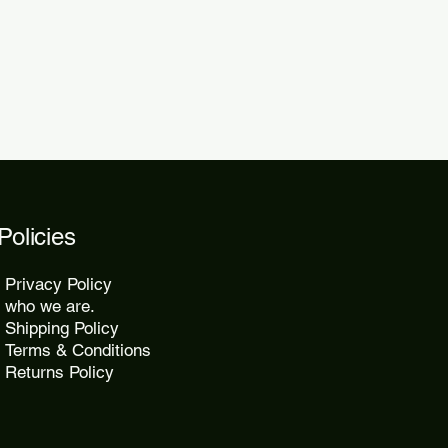
2 days.
Policies
Privacy Policy
who we are.
Shipping Policy
Terms & Conditions
Returns Policy