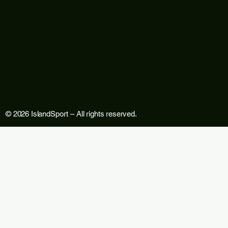
© 2026 IslandSport – All rights reserved.