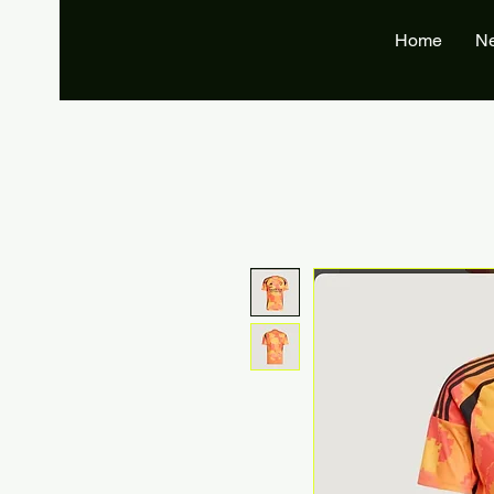
Home
N