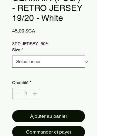
- RETRO JERSEY
19/20 - White
Prix
45,00 $CA
3RD JERSEY -50%
Size
*
Quantité
*
Ajouter au panier
Commander et payer