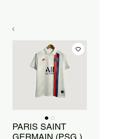
PARIS SAINT
GERMAIN (PSG )