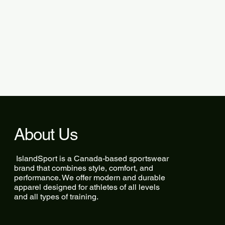
About Us
IslandSport is a Canada-based sportswear
brand that combines style, comfort, and
performance. We offer modern and durable
apparel designed for athletes of all levels
and all types of training.