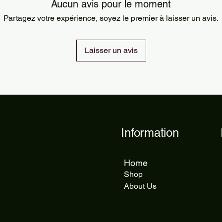
Orders are processed
Aucun avis pour le moment
Standard delivery ta
Partagez votre expérience, soyez le premier à laisser un avis.
delivery takes 5 to 1
Laisser un avis
Information
Home
Shop
About Us