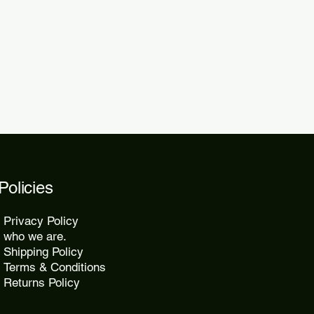
 within 48 to 72 hours.
kes 10 to 25 days, while express
2 days.
Policies
Privacy Policy
who we are.
Shipping Policy
Terms & Conditions
Returns Policy