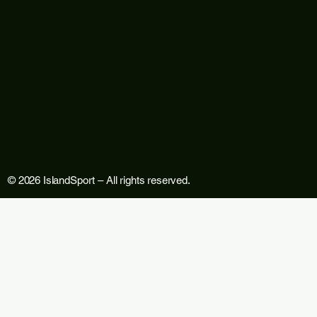
© 2026 IslandSport – All rights reserved.