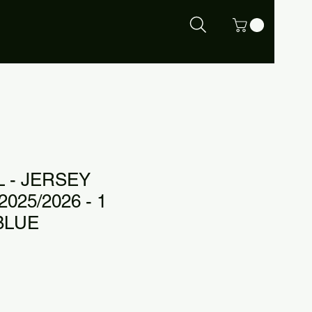
 - JERSEY
025/2026 - 1
BLUE