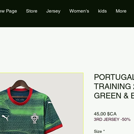
ew Page
Store
Jersey
Women's
kids
More
PORTUGAL
TRAINING 2
GREEN & 
Prix
45,00 $CA
3RD JERSEY -50%
Size
*