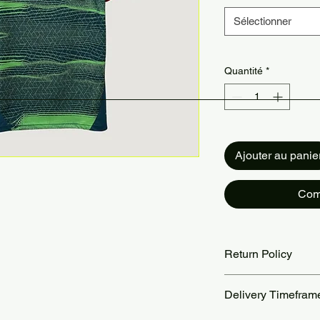
Sélectionner
Quantité
*
Ajouter au panie
Com
Return Policy
Returns accepted wit
Delivery Timefram
are the customer’s re
our Return Policy pa