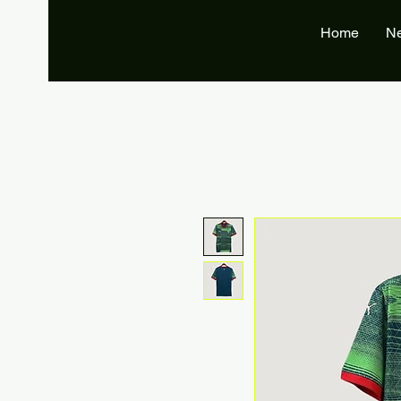
Home
N