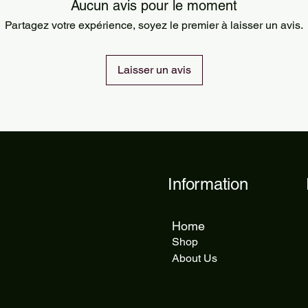
Orders are processed
Aucun avis pour le moment
Standard delivery ta
Partagez votre expérience, soyez le premier à laisser un avis.
delivery takes 5 to 1
Laisser un avis
Information
Home
Shop
About Us