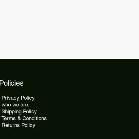
 within 48 to 72 hours.
kes 10 to 25 days, while express
2 days.
Policies
Privacy Policy
who we are.
Shipping Policy
Terms & Conditions
Returns Policy