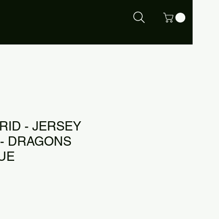
RID - JERSEY
- DRAGONS
LUE