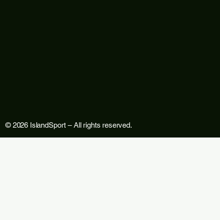
© 2026 IslandSport – All rights reserved.