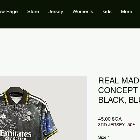
ew Page
Store
Jersey
Women's
kids
More
REAL MAD
CONCEPT 
BLACK, B
Prix
45,00 $CA
3RD JERSEY -50%
Size
*