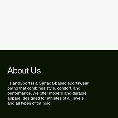
About Us
IslandSport is a Canada-based sportswear
brand that combines style, comfort, and
performance. We offer modern and durable
apparel designed for athletes of all levels
and all types of training.