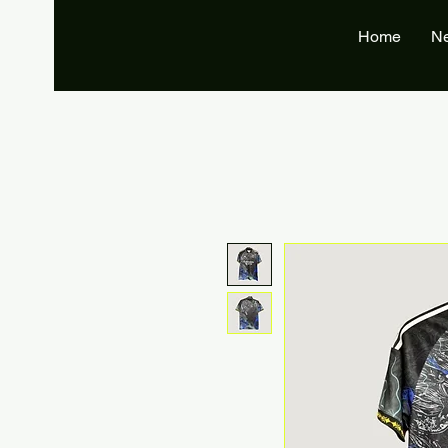
Home
N