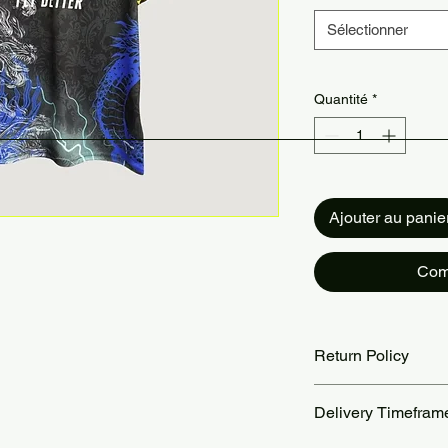
Sélectionner
Quantité
*
Ajouter au panie
Com
Return Policy
Returns accepted wit
Delivery Timefram
are the customer’s re
our Return Policy pa