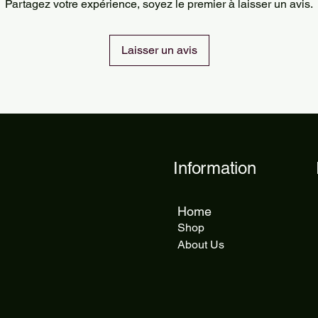
Partagez votre expérience, soyez le premier à laisser un avis.
delivery takes 5 to 1
Laisser un avis
Information
Home
Shop
About Us