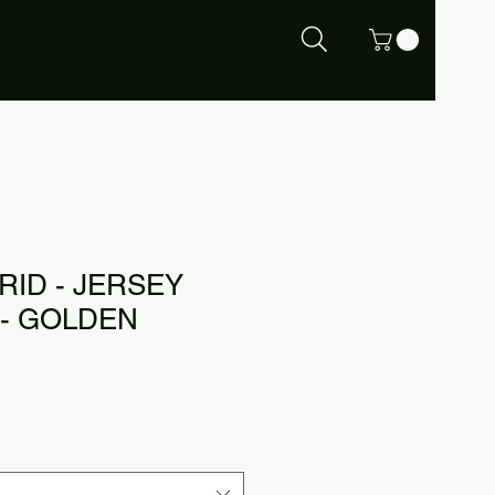
RID - JERSEY
- GOLDEN