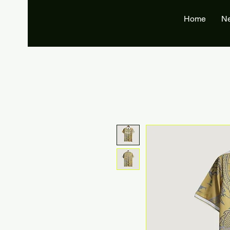
Home
N