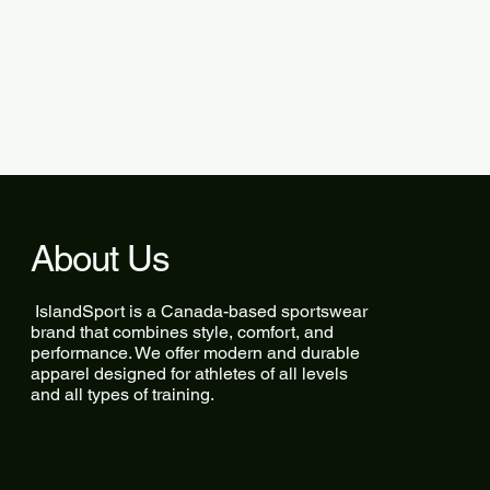
About Us
IslandSport is a Canada-based sportswear
brand that combines style, comfort, and
performance. We offer modern and durable
apparel designed for athletes of all levels
and all types of training.