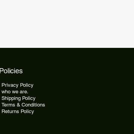
2 days.
Policies
Privacy Policy
who we are.
Shipping Policy
Terms & Conditions
Returns Policy