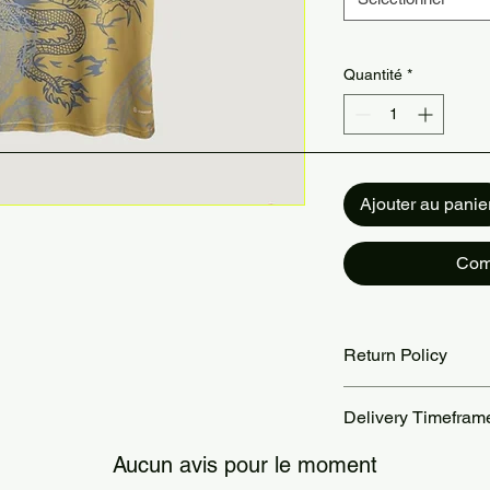
Quantité
*
Ajouter au panie
Com
Return Policy
Returns accepted wit
Delivery Timefram
are the customer’s re
our Return Policy pa
Orders are processed
Aucun avis pour le moment
Standard delivery ta