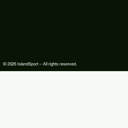
© 2026 IslandSport – All rights reserved.