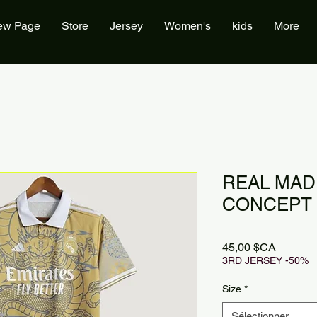
ew Page
Store
Jersey
Women's
kids
More
REAL MAD
CONCEPT 
Prix
45,00 $CA
3RD JERSEY -50%
Size
*
Sélectionner