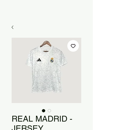
REAL MADRID -
JERSEY