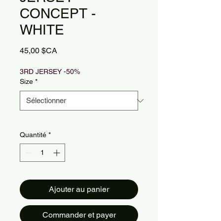
CONCEPT -
WHITE
Prix
45,00 $CA
3RD JERSEY -50%
Size
*
Quantité
*
Ajouter au panier
Commander et payer