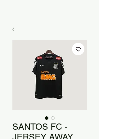
SANTOS FC -
JERSEY AWAY