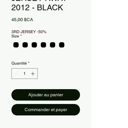
2012 - BLACK
Prix
45,00 $CA
3RD JERSEY -50%
Size
*
Quantité
*
Ajouter au panier
Commander et payer