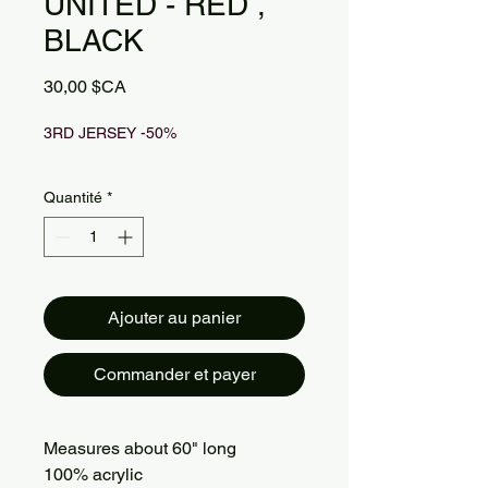
UNITED - RED ,
BLACK
Prix
30,00 $CA
3RD JERSEY -50%
Quantité
*
Ajouter au panier
Commander et payer
Measures about 60" long
100% acrylic