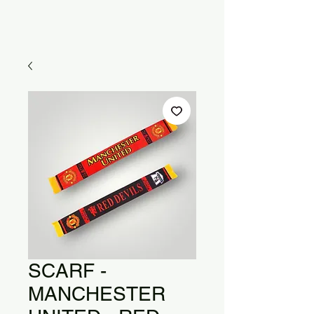
SCARF -
MANCHESTER