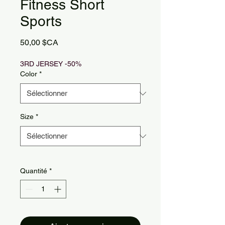
Fitness Short
Sports
Prix
50,00 $CA
3RD JERSEY -50%
Color
*
Size
*
Quantité
*