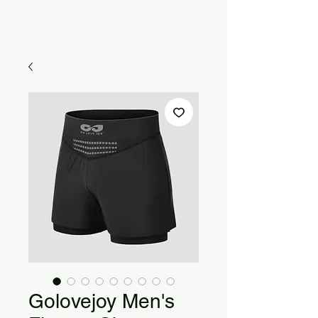
Golovejoy Men's