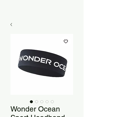
Wonder Ocean