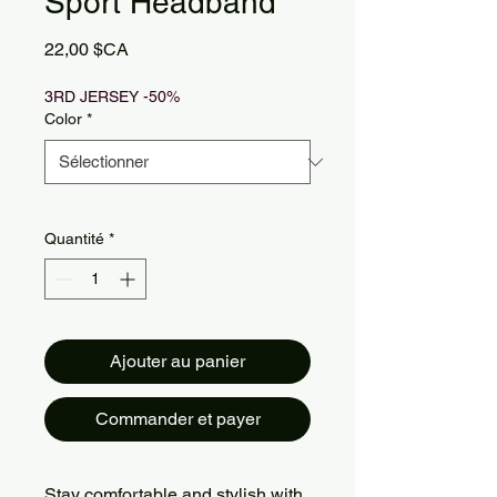
Sport Headband
Prix
22,00 $CA
3RD JERSEY -50%
Color
*
Quantité
*
Ajouter au panier
Commander et payer
Stay comfortable and stylish with