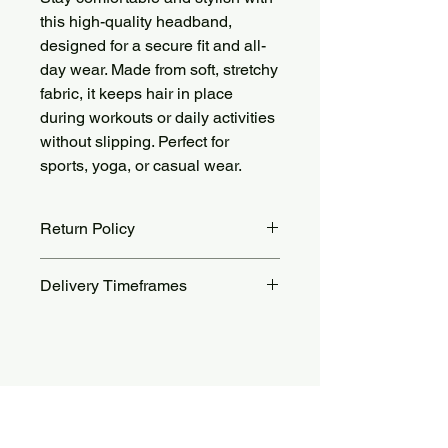
this high-quality headband,
designed for a secure fit and all-
day wear. Made from soft, stretchy
fabric, it keeps hair in place
during workouts or daily activities
without slipping. Perfect for
sports, yoga, or casual wear.
Return Policy
Returns accepted within 14 days.
Delivery Timeframes
Return shipping costs are the
customer’s responsibility. For more
Orders are processed within 48 to 72
details, see our Return Policy page.
hours.
Standard delivery takes 10 to 25
days, while express delivery takes 5
Aucun avis pour le moment
to 12 days.
Partagez votre expérience, soyez le
premier à laisser un avis.