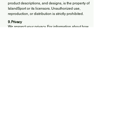
product descriptions, and designs, is the property of
IslandSport or its licensors. Unauthorized use,
reproduction, or distribution is strictly prohibited.
9. Privacy
We respect your privacy. For information about how
we collect and process your data, please refer to
our [Privacy Policy].
10. Governing Law and Jurisdiction
These Terms are governed by the laws of Canada,
and more specifically, the province of [Your
Province, e.g., Quebec or Ontario].
Any disputes shall be submitted to the exclusive
jurisdiction of the courts of that province.
11. Modifications to the Terms
IslandSport reserves the right to modify these Terms
at any time. Updates will be posted on this page,
and continued use of the Site will constitute
acceptance of the new terms.
12. Contact
For any questions regarding these Terms or your
order, please contact us:
📧 Email:
islandsport.ca@gmail.com