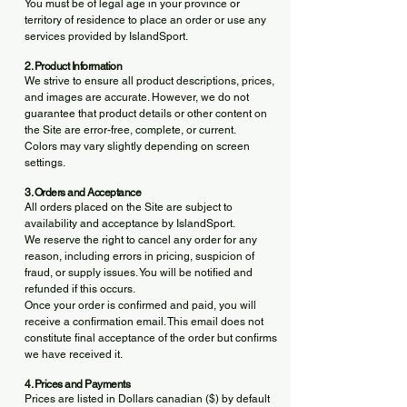
You must be of legal age in your province or
territory of residence to place an order or use any
services provided by IslandSport.
2. Product Information
We strive to ensure all product descriptions, prices,
and images are accurate. However, we do not
guarantee that product details or other content on
the Site are error-free, complete, or current.
Colors may vary slightly depending on screen
settings.
3. Orders and Acceptance
All orders placed on the Site are subject to
availability and acceptance by IslandSport.
We reserve the right to cancel any order for any
reason, including errors in pricing, suspicion of
fraud, or supply issues. You will be notified and
refunded if this occurs.
Once your order is confirmed and paid, you will
receive a confirmation email. This email does not
constitute final acceptance of the order but confirms
we have received it.
4. Prices and Payments
Prices are listed in Dollars canadian ($) by default