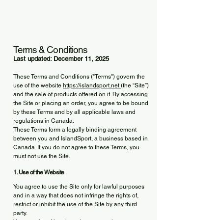
Terms & Conditions
Last updated: December 11, 2025
These Terms and Conditions ("Terms") govern the
use of the website
https://islandsport.net
(the “Site”)
and the sale of products offered on it. By accessing
the Site or placing an order, you agree to be bound
by these Terms and by all applicable laws and
regulations in Canada.
These Terms form a legally binding agreement
between you and IslandSport, a business based in
Canada. If you do not agree to these Terms, you
must not use the Site.
1. Use of the Website
You agree to use the Site only for lawful purposes
and in a way that does not infringe the rights of,
restrict or inhibit the use of the Site by any third
party.