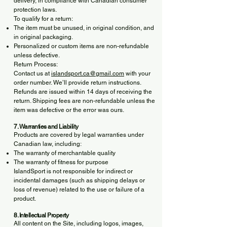
delivery, in compliance with Canadian consumer
protection laws.
To qualify for a return:
The item must be unused, in original condition, and
in original packaging.
Personalized or custom items are non-refundable
unless defective.
Return Process:
Contact us at
islandsport.ca@gmail.com
with your
order number. We’ll provide return instructions.
Refunds are issued within 14 days of receiving the
return. Shipping fees are non-refundable unless the
item was defective or the error was ours.
7. Warranties and Liability
Products are covered by legal warranties under
Canadian law, including:
The warranty of merchantable quality
The warranty of fitness for purpose
IslandSport is not responsible for indirect or
incidental damages (such as shipping delays or
loss of revenue) related to the use or failure of a
product.
8. Intellectual Property
All content on the Site, including logos, images,