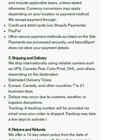
and include applicable taxes, unless stated
otherwise. Currency conversion may apply
depending on your location or payment method.
We accept payment through:
Credit and debit cards (via Shopify Payments)
PayPal
Other secure payment methods as listed on the Site
Payments are processed securely, and IslandSport
does not store your payment details.
5. Shipping and Delivery
We ship internationally using reliable carriers such
as UPS, Canada Post, Colis Privé, DHL, and others
depending on the destination.
Estimated Delivery Times:
Europe, Canada, and other countries: 7 to 21
business days
Delays may occur due to customs, weather, or
logistics disruptions.
Tracking: A tracking number will be provided via
email once your order is shipped. Tracking may take
a few days to activate.I
6. Returns and Refunds
We offer a 14-day return policy from the date of