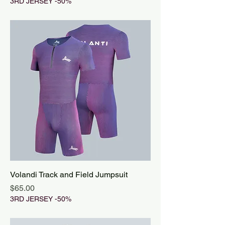
3RD JERSEY -50%
Volandi Track and Field Jumpsuit
Price
$65.00
3RD JERSEY -50%