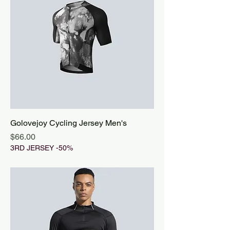
Golovejoy Cycling Jersey Men's
Price
$66.00
3RD JERSEY -50%