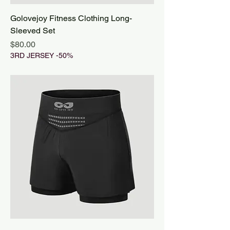
Golovejoy Fitness Clothing Long-
Sleeved Set
Price
$80.00
3RD JERSEY -50%