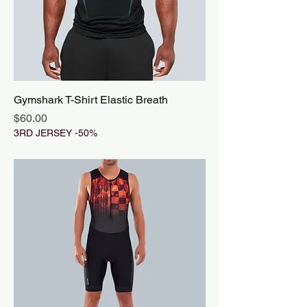
Gymshark T-Shirt Elastic Breath
Price
$60.00
3RD JERSEY -50%