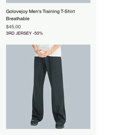
Golovejoy Men's Training T-Shirt
Breathable
Price
$45.00
3RD JERSEY -50%