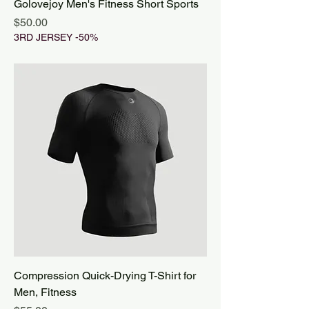
Golovejoy Men's Fitness Short Sports
Price
$50.00
3RD JERSEY -50%
Compression Quick-Drying T-Shirt for
Men, Fitness