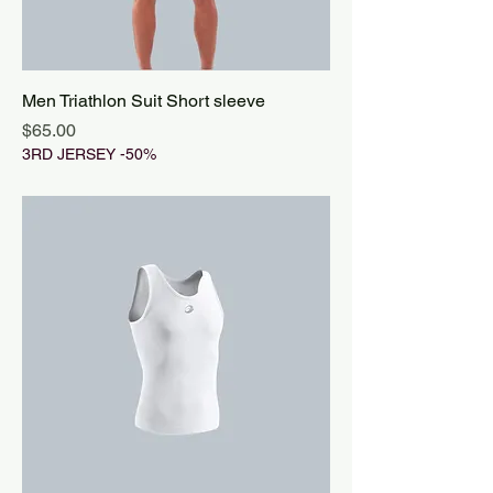
Men Triathlon Suit Short sleeve
Price
$65.00
3RD JERSEY -50%