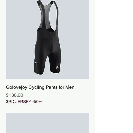
Golovejoy Cycling Pants for Men
Price
$130.00
3RD JERSEY -50%