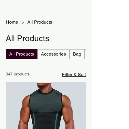
Home
All Products
All Products
All Products
Accessories
Bag
Jersey country
347 products
Filter & Sort