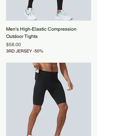
Men's High-Elastic Compression
Outdoor Tights
Price
$58.00
3RD JERSEY -50%