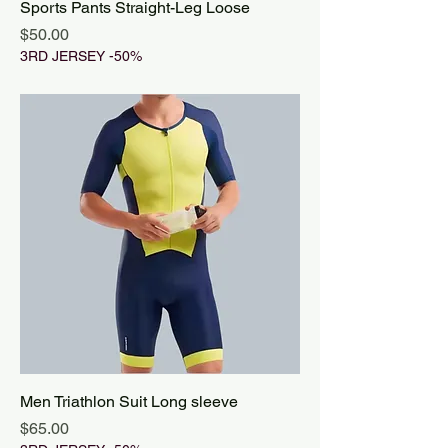
Sports Pants Straight-Leg Loose
Price
$50.00
3RD JERSEY -50%
Men Triathlon Suit Long sleeve
Price
$65.00