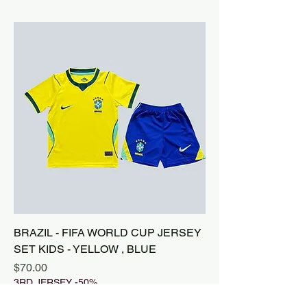
BRAZIL - FIFA WORLD CUP JERSEY
SET KIDS - YELLOW , BLUE
Price
$70.00
3RD JERSEY -50%