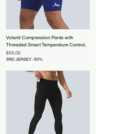
Volanti Compression Pants with
Threaded Smart Temperature Control,
Price
$55.00
3RD JERSEY -50%