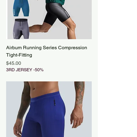
Airbum Running Series Compression
Tight-Fitting
Price
$45.00
3RD JERSEY -50%