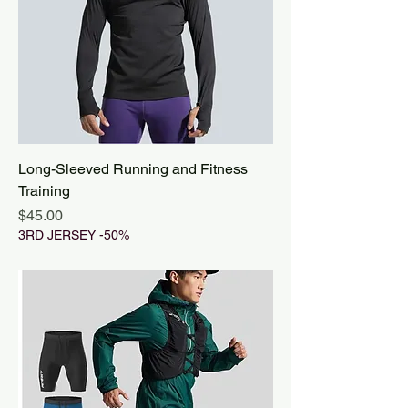
Long-Sleeved Running and Fitness
Training
Price
$45.00
3RD JERSEY -50%