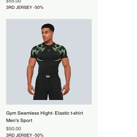
Price
$55.00
3RD JERSEY -50%
Gym Seamless Hight- Elastic t-shirt
Men’s Sport
Price
$50.00
3RD JERSEY -50%