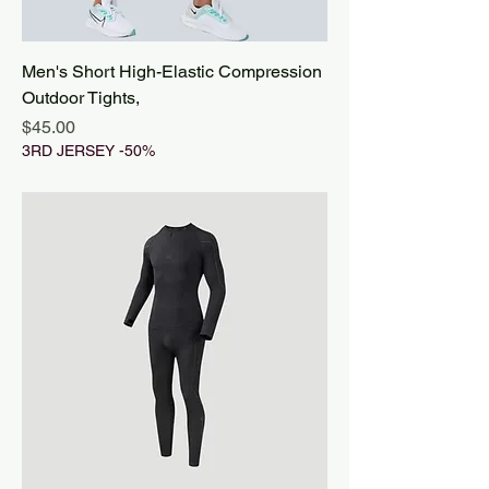
Men's Short High-Elastic Compression
Outdoor Tights,
Price
$45.00
3RD JERSEY -50%