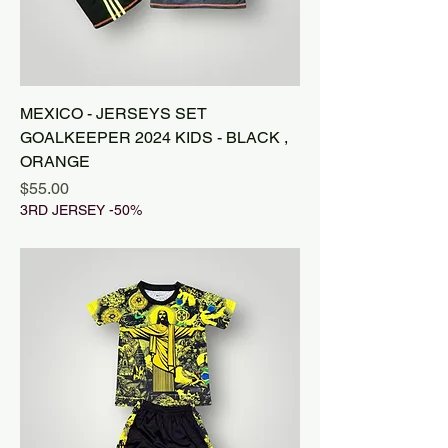
MEXICO - JERSEYS SET
GOALKEEPER 2024 KIDS - BLACK ,
ORANGE
Price
$55.00
3RD JERSEY -50%