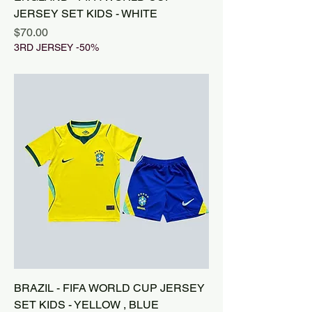
JERSEY SET KIDS - WHITE
Price
$70.00
3RD JERSEY -50%
BRAZIL - FIFA WORLD CUP JERSEY
SET KIDS - YELLOW , BLUE