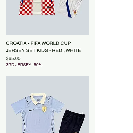
CROATIA - FIFA WORLD CUP
JERSEY SET KIDS - RED , WHITE
Price
$65.00
3RD JERSEY -50%