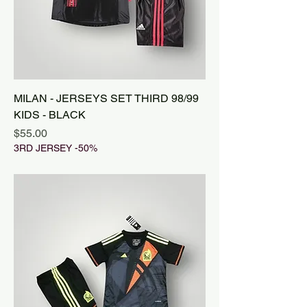
MILAN - JERSEYS SET THIRD 98/99
KIDS - BLACK
Price
$55.00
3RD JERSEY -50%