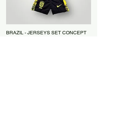
BRAZIL - JERSEYS SET CONCEPT
KIDS - YELLOW
Price
$55.00
3RD JERSEY -50%