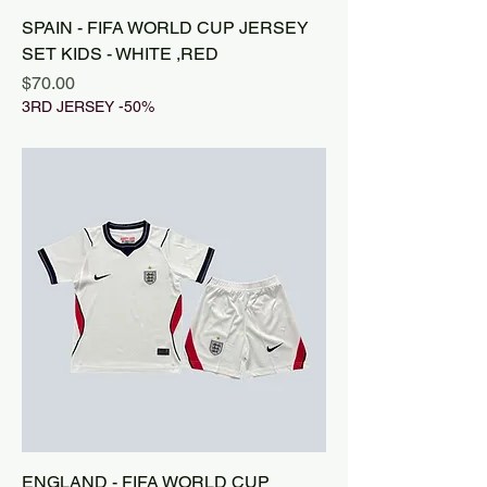
SPAIN - FIFA WORLD CUP JERSEY
SET KIDS - WHITE ,RED
Price
$70.00
3RD JERSEY -50%
ENGLAND - FIFA WORLD CUP