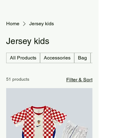
Home
Jersey kids
Jersey kids
All Products
Accessories
Bag
Jersey country
51 products
Filter & Sort