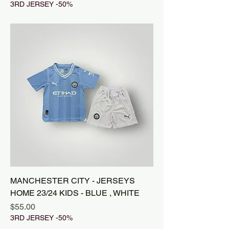
3RD JERSEY -50%
MANCHESTER CITY - JERSEYS
HOME 23/24 KIDS - BLUE , WHITE
Price
$55.00
3RD JERSEY -50%