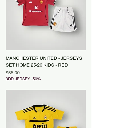
MANCHESTER UNITED - JERSEYS
SET HOME 25/26 KIDS - RED
Price
$55.00
3RD JERSEY -50%