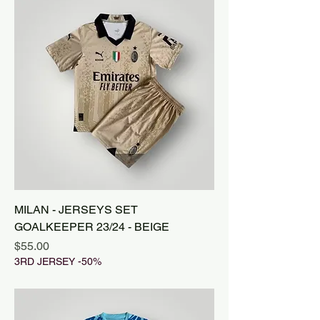
MILAN - JERSEYS SET
GOALKEEPER 23/24 - BEIGE
Price
$55.00
3RD JERSEY -50%