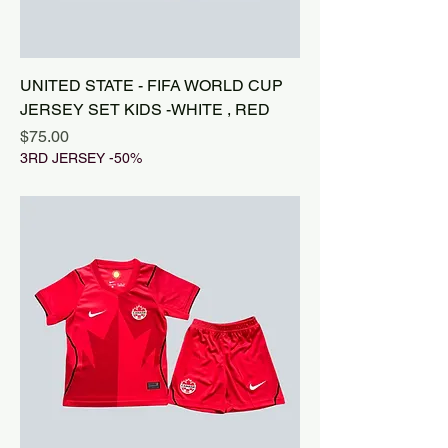
UNITED STATE - FIFA WORLD CUP
JERSEY SET KIDS -WHITE , RED
Price
$75.00
3RD JERSEY -50%