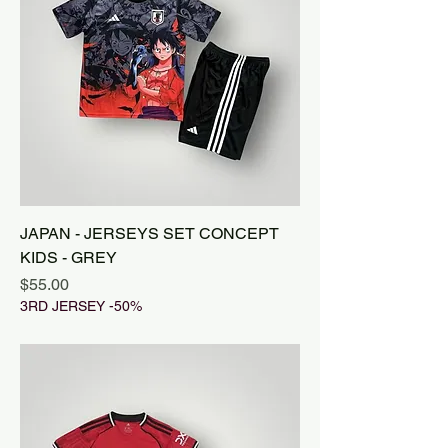
JAPAN - JERSEYS SET CONCEPT
KIDS - GREY
Price
$55.00
3RD JERSEY -50%