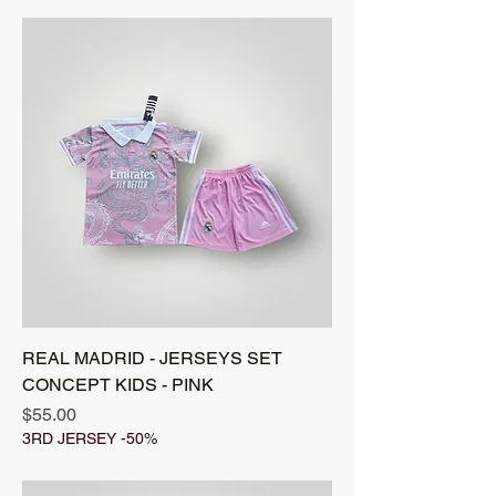
REAL MADRID - JERSEYS SET
CONCEPT KIDS - PINK
Price
$55.00
3RD JERSEY -50%