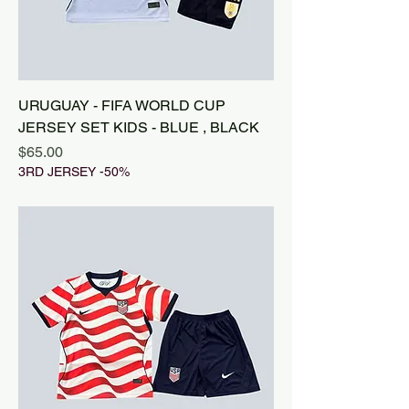
URUGUAY - FIFA WORLD CUP
JERSEY SET KIDS - BLUE , BLACK
Price
$65.00
3RD JERSEY -50%