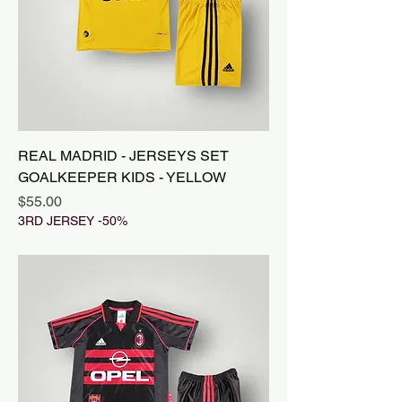
REAL MADRID - JERSEYS SET
GOALKEEPER KIDS - YELLOW
Price
$55.00
3RD JERSEY -50%