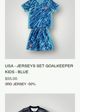
USA - JERSEYS SET GOALKEEPER
KIDS - BLUE
Price
$55.00
3RD JERSEY -50%