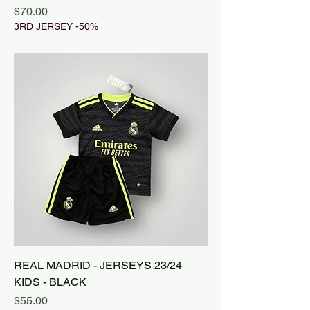
Price
$70.00
3RD JERSEY -50%
REAL MADRID - JERSEYS 23/24
KIDS - BLACK
Price
$55.00