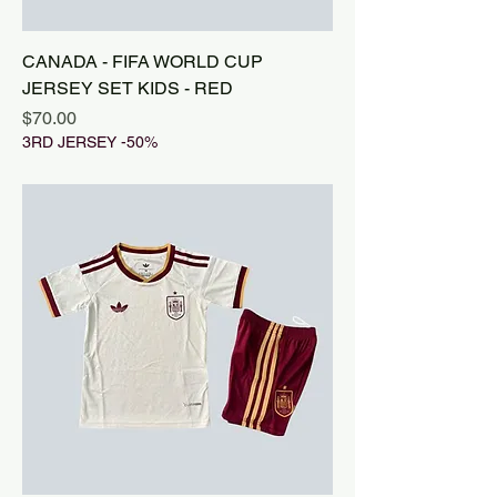
CANADA - FIFA WORLD CUP
JERSEY SET KIDS - RED
Price
$70.00
3RD JERSEY -50%