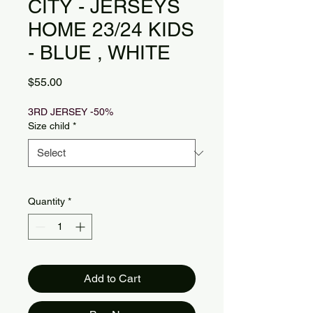
CITY - JERSEYS
HOME 23/24 KIDS
- BLUE , WHITE
Price
$55.00
3RD JERSEY -50%
Size child
*
Quantity
*
Add to Cart