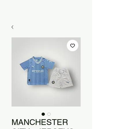
MANCHESTER