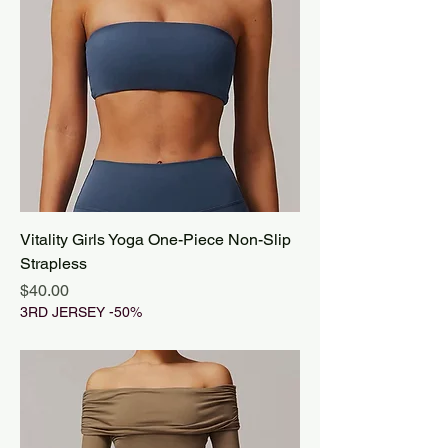
Vitality Girls Yoga One-Piece Non-Slip
Strapless
Price
$40.00
3RD JERSEY -50%