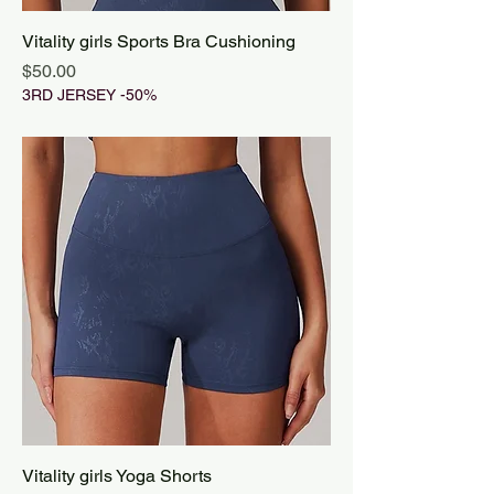
Vitality girls Sports Bra Cushioning
Price
$50.00
3RD JERSEY -50%
Vitality girls Yoga Shorts