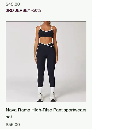
Price
$45.00
3RD JERSEY -50%
Naya Ramp High-Rise Pant sportwears
set
Price
$55.00