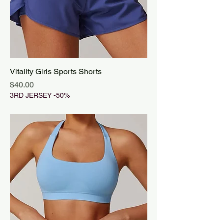
Vitality Girls Sports Shorts
Price
$40.00
3RD JERSEY -50%