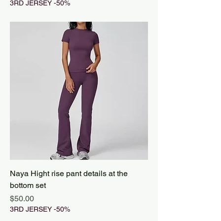
3RD JERSEY -50%
Naya Hight rise pant details at the
bottom set
Price
$50.00
3RD JERSEY -50%