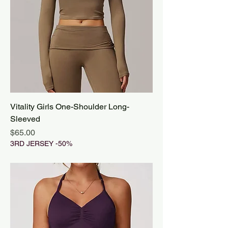
Vitality Girls One-Shoulder Long-
Sleeved
Price
$65.00
3RD JERSEY -50%