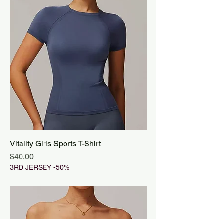
Vitality Girls Sports T-Shirt
Price
$40.00
3RD JERSEY -50%