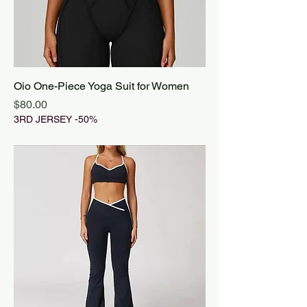
Oio One-Piece Yoga Suit for Women
Price
$80.00
3RD JERSEY -50%