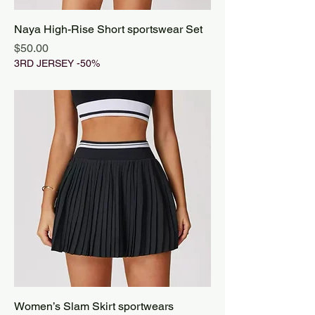
Naya High-Rise Short sportswear Set
Price
$50.00
3RD JERSEY -50%
Women’s Slam Skirt sportwears