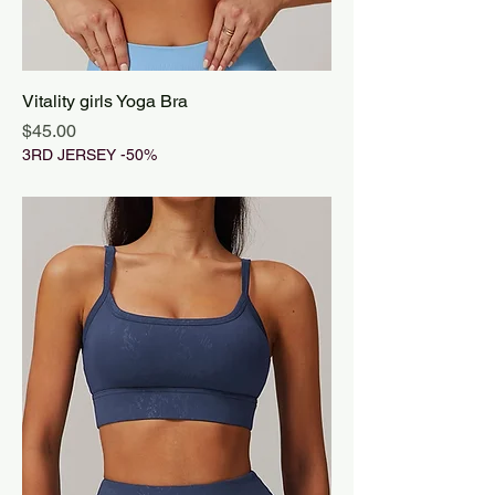
Vitality girls Yoga Bra
Price
$45.00
3RD JERSEY -50%