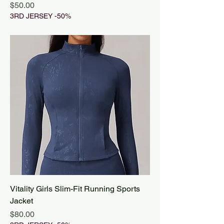
Price
$50.00
3RD JERSEY -50%
Vitality Girls Slim-Fit Running Sports
Jacket
Price
$80.00