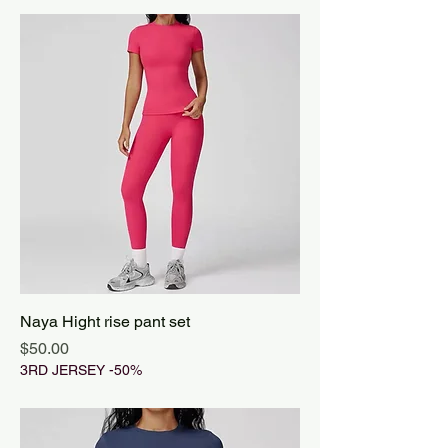
Naya Hight rise pant set
Price
$50.00
3RD JERSEY -50%