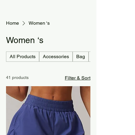
Home
Women ‘s
Women ‘s
All Products
Accessories
Bag
Jersey country
41 products
Filter & Sort