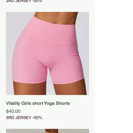
3RD JERSEY -50%
Vitality Girls short Yoga Shorts
Price
$40.00
3RD JERSEY -50%