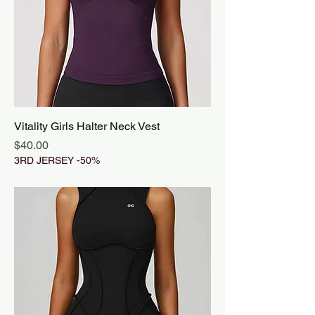
Vitality Girls Halter Neck Vest
Price
$40.00
3RD JERSEY -50%