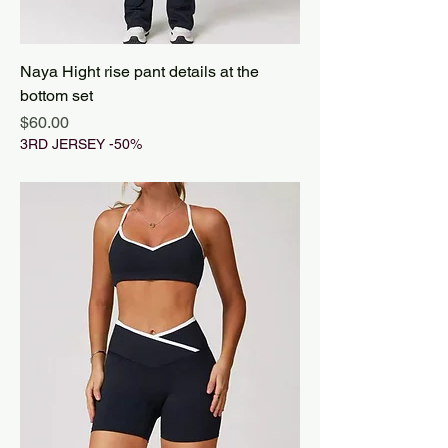
Naya Hight rise pant details at the
bottom set
Price
$60.00
3RD JERSEY -50%