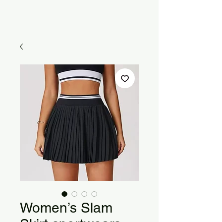
Women’s Slam