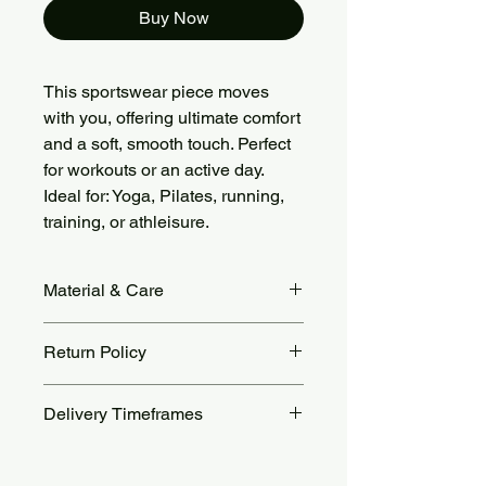
Buy Now
This sportswear piece moves
with you, offering ultimate comfort
and a soft, smooth touch. Perfect
for workouts or an active day.
Ideal for: Yoga, Pilates, running,
training, or athleisure.
Material & Care
Fabric Material: 78% Nylon + 22%
Return Policy
Spandex, brushed soft and stretchy.
Care: Machine wash cold, gentle
Returns accepted within 14 days.
cycle. Air dry or tumble dry low. Avoid
Delivery Timeframes
Return shipping costs are the
bleach, ironing, and fabric softeners.
customer’s responsibility. For more
Orders are processed within 48 to 72
details, see our Return Policy page.
hours.