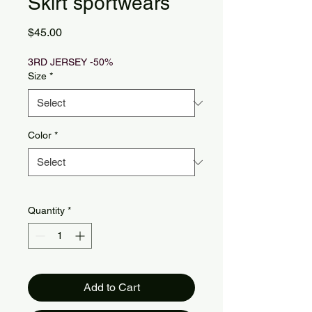
Skirt sportwears
Price
$45.00
3RD JERSEY -50%
Size
*
Color
*
Quantity
*
Add to Cart