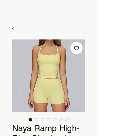
Naya Ramp High-