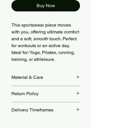
Buy Now
This sportswear piece moves
with you, offering ultimate comfort
and a soft, smooth touch. Perfect
for workouts or an active day.
Ideal for: Yoga, Pilates, running,
training, or athleisure.
Material & Care
Fabric Material: 78% Nylon + 22%
Return Policy
Spandex, brushed soft and stretchy.
Care: Machine wash cold, gentle
Returns accepted within 14 days.
cycle. Air dry or tumble dry low. Avoid
Delivery Timeframes
Return shipping costs are the
bleach, ironing, and fabric softeners.
customer’s responsibility. For more
Orders are processed within 48 to 72
details, see our Return Policy page.
hours.