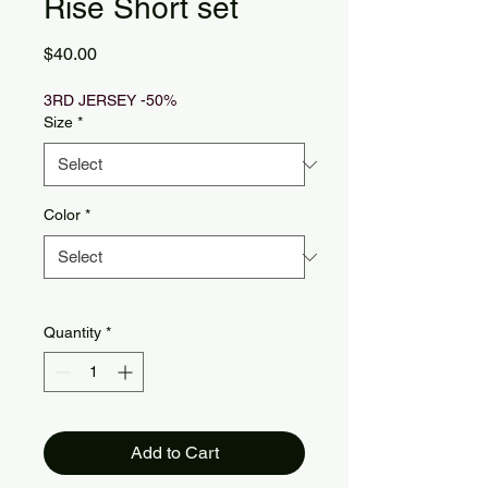
Rise Short set
Price
$40.00
3RD JERSEY -50%
Size
*
Color
*
Quantity
*
Add to Cart