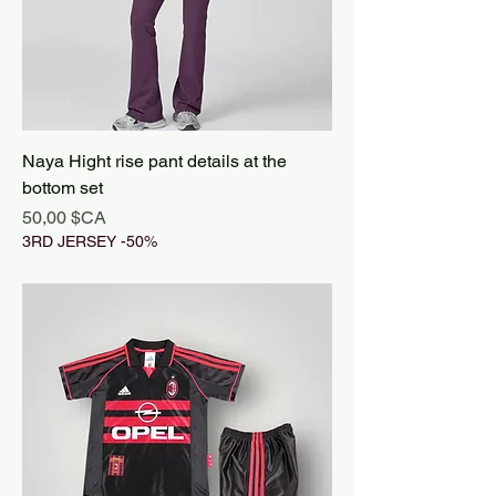
Naya Hight rise pant details at the
bottom set
Prix
50,00 $CA
3RD JERSEY -50%