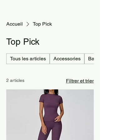
Accueil
Top Pick
Top Pick
Tous les articles
Accessories
Bag
2 articles
Filtrer et trier