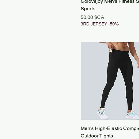
Golovejoy Men's Fitness S
Sports
Prix
50,00 $CA
3RD JERSEY -50%
Men's High-Elastic Compr
Outdoor Tights