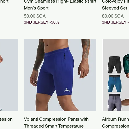
hort
Gym Seamless Hight- Elastic t-shirt
Golovejoy Fi
Men’s Sport
Sleeved Set
Prix
Prix
50,00 $CA
80,00 $CA
3RD JERSEY -50%
3RD JERSEY 
ession
Volanti Compression Pants with
Airbum Runn
Threaded Smart Temperature
Compression 