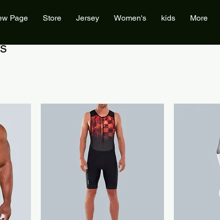
ew Page
Store
Jersey
Women's
kids
More
s