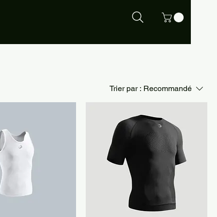
Trier par :
Recommandé