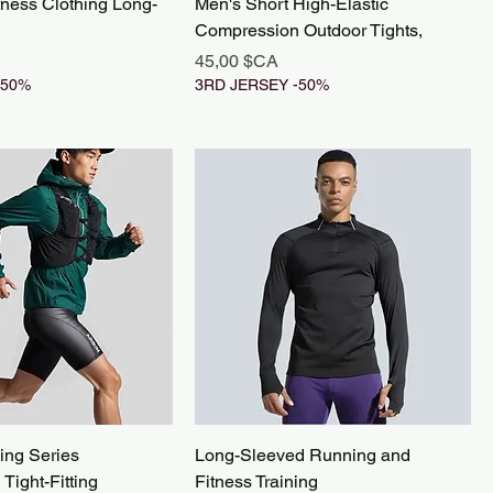
tness Clothing Long-
Men's Short High-Elastic
Compression Outdoor Tights,
Prix
45,00 $CA
-50%
3RD JERSEY -50%
ing Series
Long-Sleeved Running and
Tight-Fitting
Fitness Training