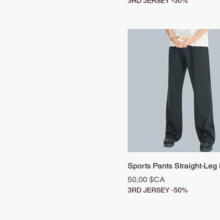
3RD JERSEY -50%
Sports Pants Straight-Leg
Prix
50,00 $CA
3RD JERSEY -50%