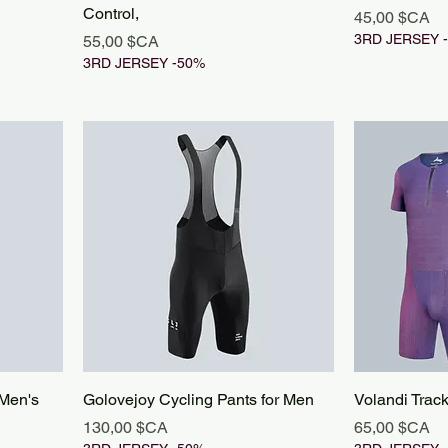
Control,
Prix
45,00 $CA
Prix
3RD JERSEY 
55,00 $CA
3RD JERSEY -50%
 Men's
Golovejoy Cycling Pants for Men
Volandi Trac
Prix
Prix
130,00 $CA
65,00 $CA