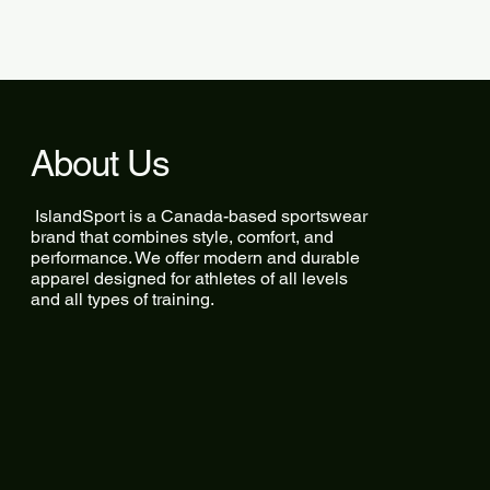
About Us
IslandSport is a Canada-based sportswear
brand that combines style, comfort, and
performance. We offer modern and durable
apparel designed for athletes of all levels
and all types of training.