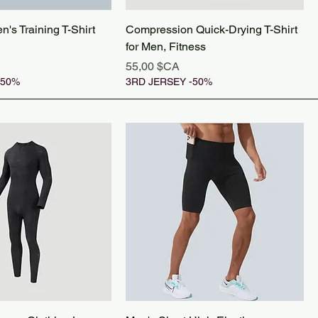
's Training T-Shirt
Compression Quick-Drying T-Shirt
for Men, Fitness
Prix
55,00 $CA
-50%
3RD JERSEY -50%