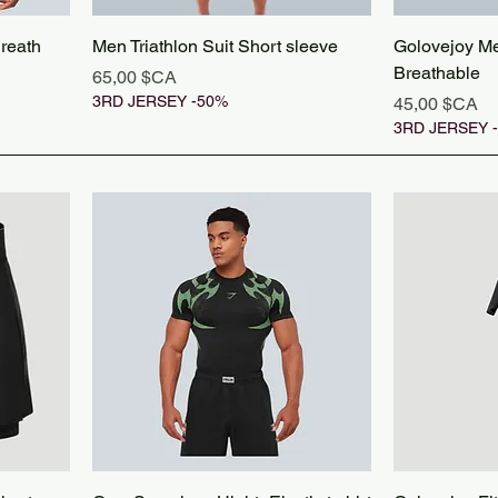
Breath
Men Triathlon Suit Short sleeve
Golovejoy Men
Breathable
Prix
65,00 $CA
3RD JERSEY -50%
Prix
45,00 $CA
3RD JERSEY 