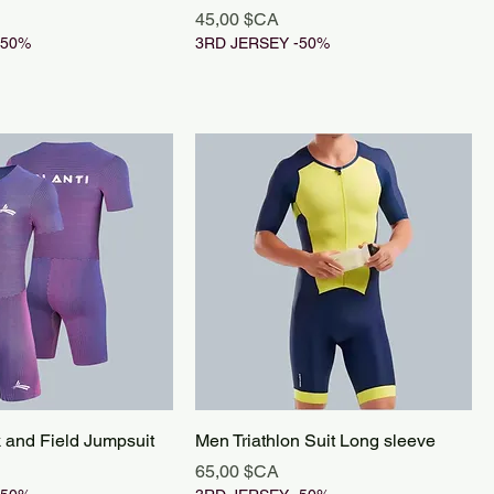
Prix
45,00 $CA
-50%
3RD JERSEY -50%
k and Field Jumpsuit
Men Triathlon Suit Long sleeve
Prix
65,00 $CA