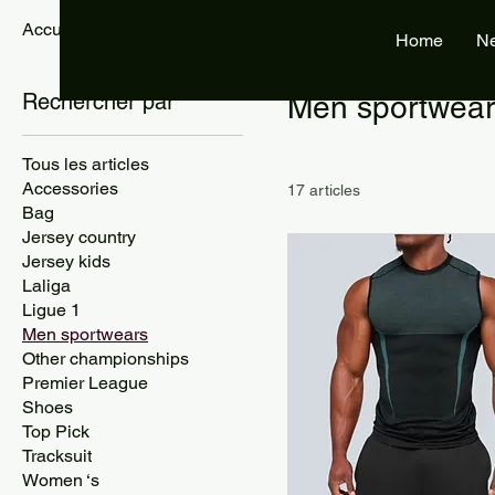
Accueil
Men sportwears
Home
N
Rechercher par
Men sportwear
Tous les articles
Accessories
17 articles
Bag
Jersey country
Jersey kids
Laliga
Ligue 1
Men sportwears
Other championships
Premier League
Shoes
Top Pick
Tracksuit
Women ‘s