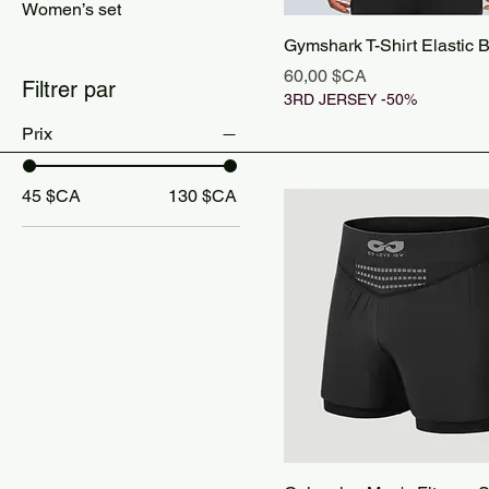
Women’s set
Gymshark T-Shirt Elastic 
Prix
60,00 $CA
Filtrer par
3RD JERSEY -50%
Prix
45 $CA
130 $CA