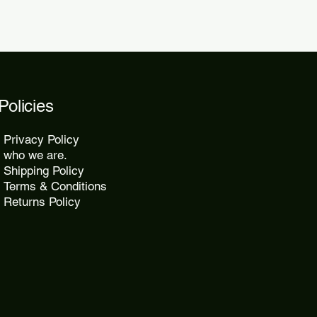
Policies
Privacy Policy
who we are.
Shipping Policy
Terms & Conditions
Returns Policy