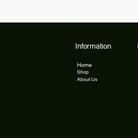
Information
Home
Shop
About Us