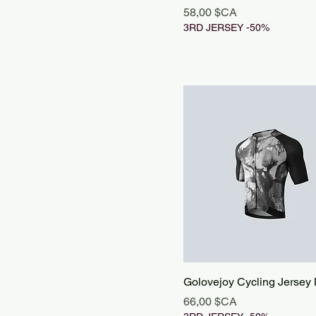
Prix
58,00 $CA
3RD JERSEY -50%
Golovejoy Cycling Jersey
Prix
66,00 $CA