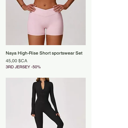
Naya High-Rise Short sportswear Set
Prix
45,00 $CA
3RD JERSEY -50%