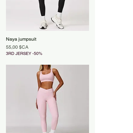
Naya jumpsuit
Prix
55,00 $CA
3RD JERSEY -50%