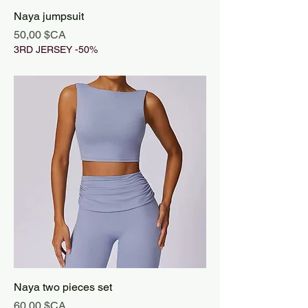
Naya jumpsuit
Prix
50,00 $CA
3RD JERSEY -50%
Naya two pieces set
Prix
60,00 $CA