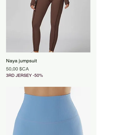
Naya jumpsuit
Prix
50,00 $CA
3RD JERSEY -50%