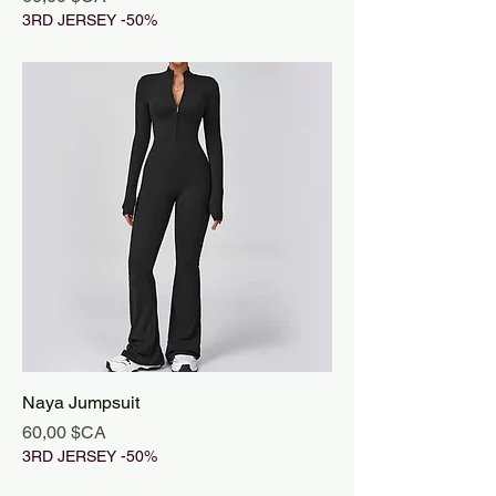
3RD JERSEY -50%
Naya Jumpsuit
Prix
60,00 $CA
3RD JERSEY -50%