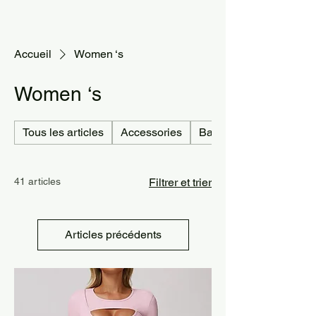
Accueil
Women ‘s
Women ‘s
Tous les articles
Accessories
Bag
41 articles
Filtrer et trier
Articles précédents