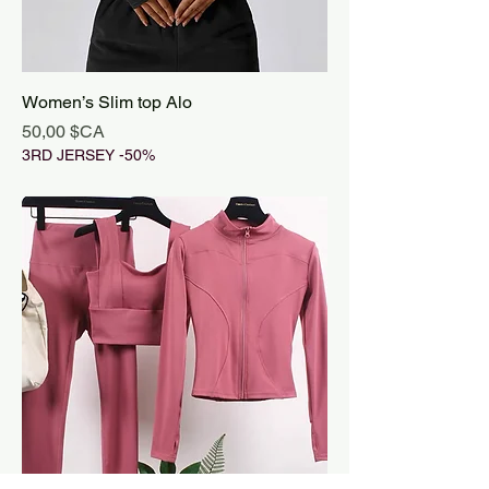
Women’s Slim top Alo
Prix
50,00 $CA
3RD JERSEY -50%