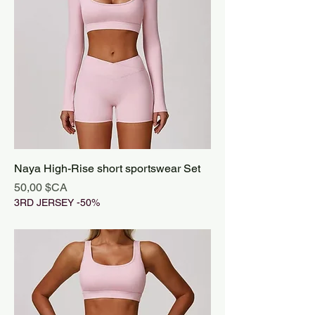
Naya High-Rise short sportswear Set
Prix
50,00 $CA
3RD JERSEY -50%