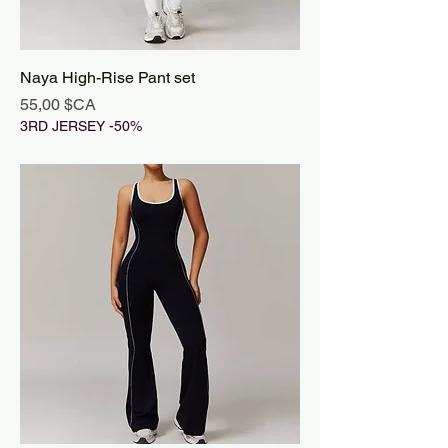
Naya High-Rise Pant set
Prix
55,00 $CA
3RD JERSEY -50%