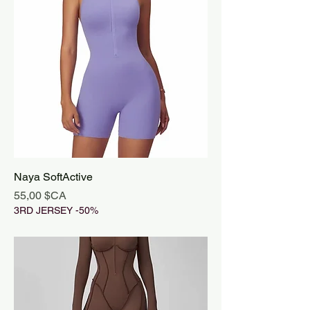
Naya SoftActive
Prix
55,00 $CA
3RD JERSEY -50%