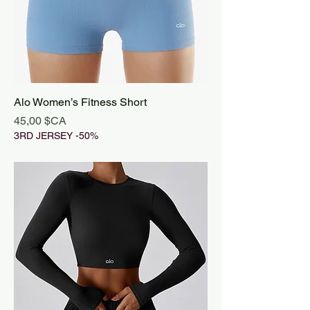
Alo Women’s Fitness Short
Prix
45,00 $CA
3RD JERSEY -50%