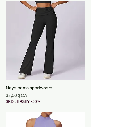
Naya pants sportwears
Prix
35,00 $CA
3RD JERSEY -50%